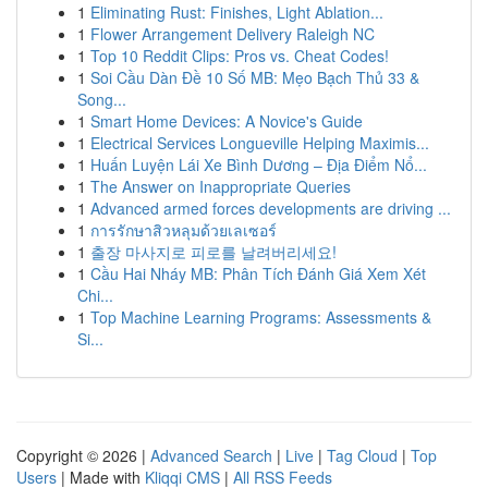
1
Eliminating Rust: Finishes, Light Ablation...
1
Flower Arrangement Delivery Raleigh NC
1
Top 10 Reddit Clips: Pros vs. Cheat Codes!
1
Soi Cầu Dàn Đề 10 Số MB: Mẹo Bạch Thủ 33 &
Song...
1
Smart Home Devices: A Novice's Guide
1
Electrical Services Longueville Helping Maximis...
1
Huấn Luyện Lái Xe Bình Dương – Địa Điểm Nổ...
1
The Answer on Inappropriate Queries
1
Advanced armed forces developments are driving ...
1
การรักษาสิวหลุมด้วยเลเซอร์
1
출장 마사지로 피로를 날려버리세요!
1
Cầu Hai Nháy MB: Phân Tích Đánh Giá Xem Xét
Chi...
1
Top Machine Learning Programs: Assessments &
Si...
Copyright © 2026 |
Advanced Search
|
Live
|
Tag Cloud
|
Top
Users
| Made with
Kliqqi CMS
|
All RSS Feeds