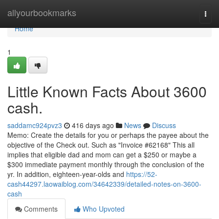
Home
allyourbookmarks
Togg
navi
Home
1
Little Known Facts About 3600
cash.
saddamc924pvz3
416 days ago
News
Discuss
Memo: Create the details for you or perhaps the payee about the
objective of the Check out. Such as "Invoice #62168" This all
implies that eligible dad and mom can get a $250 or maybe a
$300 immediate payment monthly through the conclusion of the
yr. In addition, eighteen-year-olds and
https://52-
cash44297.laowaiblog.com/34642339/detailed-notes-on-3600-
cash
Comments
Who Upvoted