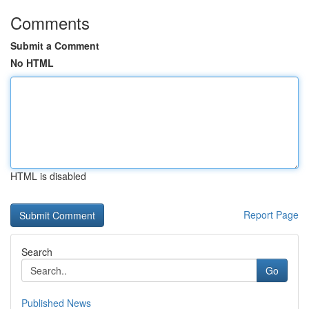
Comments
Submit a Comment
No HTML
HTML is disabled
Report Page
Search
Go
Published News