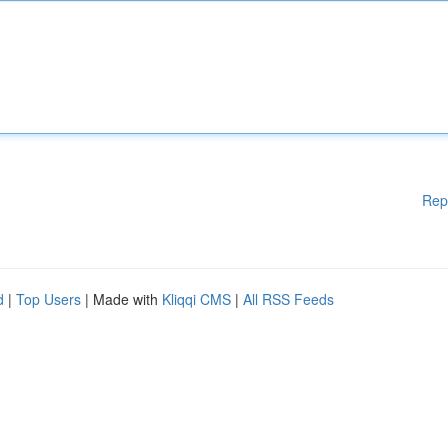
Rep
d
|
Top Users
| Made with
Kliqqi CMS
|
All RSS Feeds