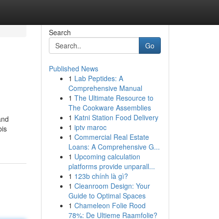
Search
Go
Published News
1
Lab Peptides: A
Comprehensive Manual
1
The Ultimate Resource to
The Cookware Assemblies
1
Katni Station Food Delivery
and
1
iptv maroc
bis
1
Commercial Real Estate
Loans: A Comprehensive G...
1
Upcoming calculation
platforms provide unparall...
1
123b chính là gì?
1
Cleanroom Design: Your
Guide to Optimal Spaces
1
Chameleon Folie Rood
78%: De Ultieme Raamfolie?