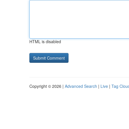
HTML is disabled
Copyright © 2026 |
Advanced Search
|
Live
|
Tag Clou