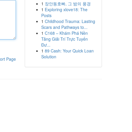
1
장안동호빠, 그 밤의 풍경
1
Exploring xlove18: The
Posts
1
Childhood Trauma: Lasting
Scars and Pathways to...
1
C168 – Khám Phá Nền
Tảng Giải Trí Trực Tuyến
Đư...
1
89 Cash: Your Quick Loan
Solution
ort Page