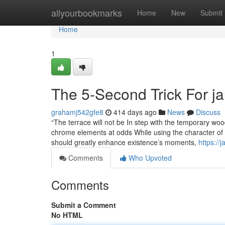
Home
allyourbookmarks
Home
New
Submit
Home
1
The 5-Second Trick For j
grahamj542gfe8
414 days ago
News
Discuss
“The terrace will not be In step with the temporary wo
chrome elements at odds While using the character of 
should greatly enhance existence’s moments,
https:/
Comments
Who Upvoted
Comments
Submit a Comment
No HTML