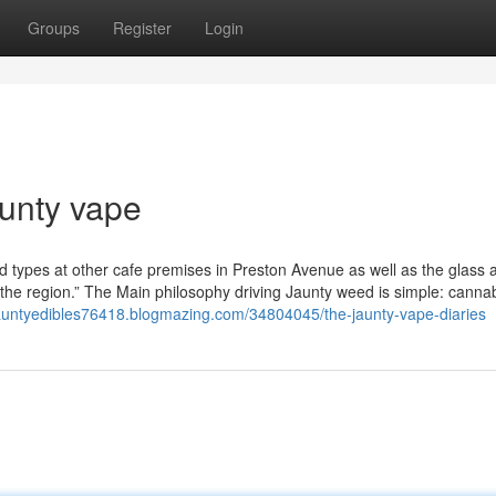
Groups
Register
Login
aunty vape
od types at other cafe premises in Preston Avenue as well as the glass 
the region.” The Main philosophy driving Jaunty weed is simple: canna
/jauntyedibles76418.blogmazing.com/34804045/the-jaunty-vape-diaries