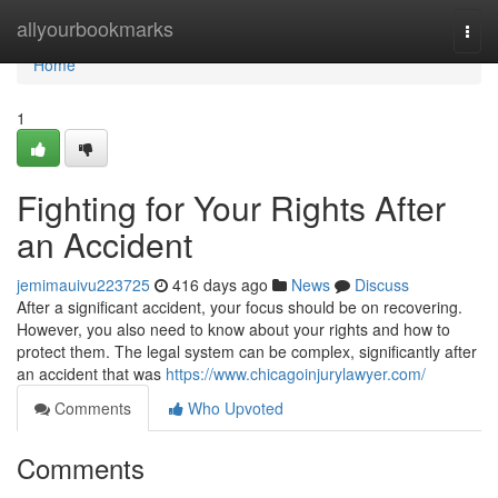
Home
allyourbookmarks
Togg
navi
Home
1
Fighting for Your Rights After
an Accident
jemimauivu223725
416 days ago
News
Discuss
After a significant accident, your focus should be on recovering.
However, you also need to know about your rights and how to
protect them. The legal system can be complex, significantly after
an accident that was
https://www.chicagoinjurylawyer.com/
Comments
Who Upvoted
Comments