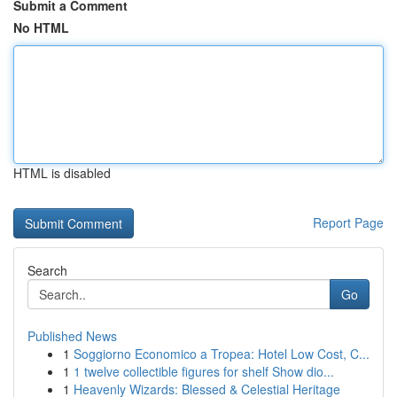
Submit a Comment
No HTML
HTML is disabled
Report Page
Search
Go
Published News
1
Soggiorno Economico a Tropea: Hotel Low Cost, C...
1
1 twelve collectible figures for shelf Show dio...
1
Heavenly Wizards: Blessed & Celestial Heritage