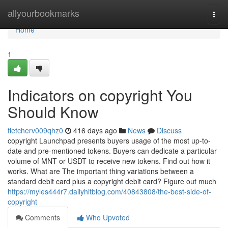
Home
allyourbookmarks
Togg
navi
Home
1
Indicators on copyright You
Should Know
fletcherv009qhz0
416 days ago
News
Discuss
copyright Launchpad presents buyers usage of the most up-to-
date and pre-mentioned tokens. Buyers can dedicate a particular
volume of MNT or USDT to receive new tokens. Find out how it
works. What are The important thing variations between a
standard debit card plus a copyright debit card? Figure out much
https://myles444r7.dailyhitblog.com/40843808/the-best-side-of-
copyright
Comments
Who Upvoted