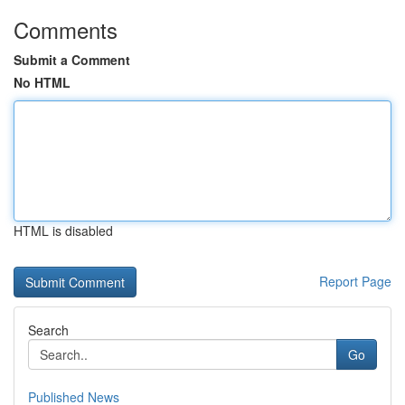
Comments
Submit a Comment
No HTML
HTML is disabled
Report Page
Search
Go
Published News