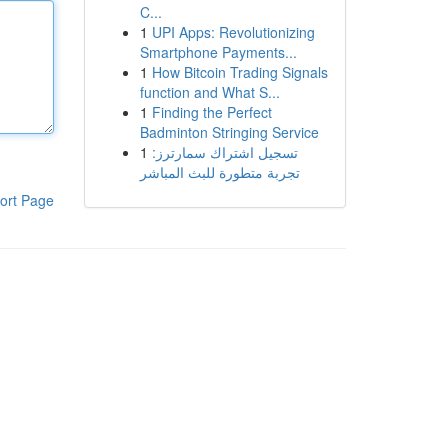
C...
1
UPI Apps: Revolutionizing
Smartphone Payments...
1
How Bitcoin Trading Signals
function and What S...
1
Finding the Perfect
Badminton Stringing Service
1
تسجيل اشتراك سمارترز:
تجربة متطورة للبث المباشر
ort Page