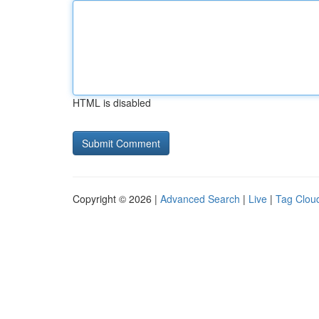
HTML is disabled
Copyright © 2026 |
Advanced Search
|
Live
|
Tag Clou