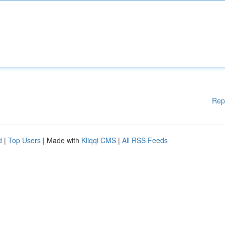
Rep
d
|
Top Users
| Made with
Kliqqi CMS
|
All RSS Feeds