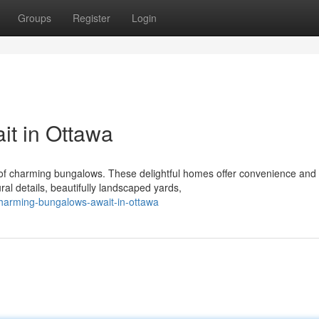
Groups
Register
Login
t in Ottawa
of charming bungalows. These delightful homes offer convenience and
ral details, beautifully landscaped yards,
harming-bungalows-await-in-ottawa