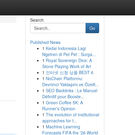
Search
Go
Published News
1
Kedai Indonesia Lagi
Ngetren di Pet Pet : Surga...
1
Royal Sovereign Dice: A
Stone Playing Work of Art
1
인터넷 신청 상품 BEST 6
1
NoChain Platformu:
Devrimci Yaklaşımı ve Özelli...
1
SEO Backlinks : Le Manuel
Définitif pour Booste...
1
Green Coffee 5K: A
Runner's Opinion
1
The evolution of institutional
approaches for t...
1
Machine Learning
Forecasts FIFA the '26 World