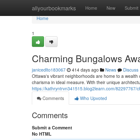
Home
allyourbookmarks
Home
New
Submit
Home
1
Charming Bungalows Awai
janicedlto183067
414 days ago
News
Discuss
Ottawa's vibrant neighborhoods are home to a wealth 
charisma in ideal measure. With their unique architectu
https://kathryntrvn341515.blog2learn.com/82297767/c
Comments
Who Upvoted
Comments
Submit a Comment
No HTML