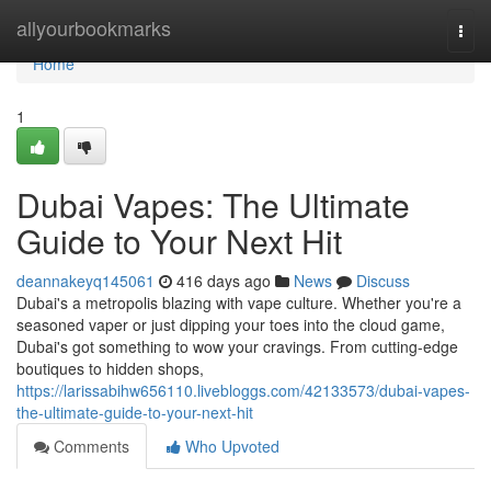
Home
allyourbookmarks
Togg
navi
Home
1
Dubai Vapes: The Ultimate
Guide to Your Next Hit
deannakeyq145061
416 days ago
News
Discuss
Dubai's a metropolis blazing with vape culture. Whether you're a
seasoned vaper or just dipping your toes into the cloud game,
Dubai's got something to wow your cravings. From cutting-edge
boutiques to hidden shops,
https://larissabihw656110.livebloggs.com/42133573/dubai-vapes-
the-ultimate-guide-to-your-next-hit
Comments
Who Upvoted