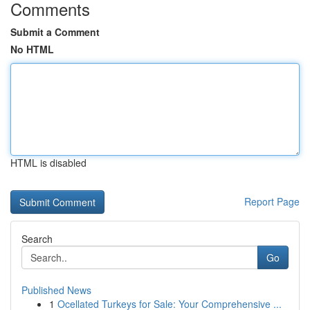
Comments
Submit a Comment
No HTML
HTML is disabled
Report Page
Search
Go
Published News
1
Ocellated Turkeys for Sale: Your Comprehensive ...