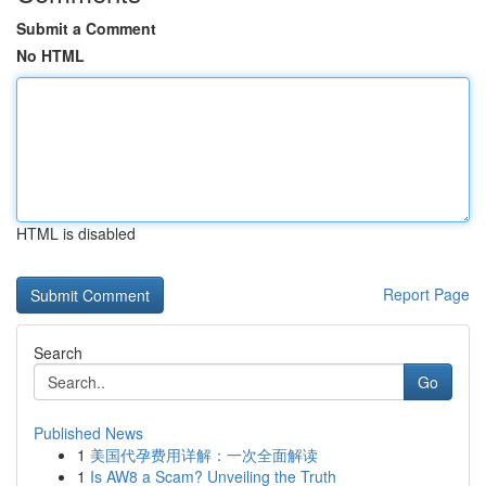
Submit a Comment
No HTML
HTML is disabled
Report Page
Search
Go
Published News
1
美国代孕费用详解：一次全面解读
1
Is AW8 a Scam? Unveiling the Truth