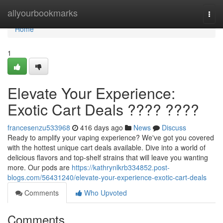
Home
allyourbookmarks
Togg
navi
Home
1
Elevate Your Experience:
Exotic Cart Deals ???? ????
francesenzu533968
416 days ago
News
Discuss
Ready to amplify your vaping experience? We've got you covered
with the hottest unique cart deals available. Dive into a world of
delicious flavors and top-shelf strains that will leave you wanting
more. Our pods are
https://kathrynlkrb334852.post-
blogs.com/56431240/elevate-your-experience-exotic-cart-deals
Comments
Who Upvoted
Comments