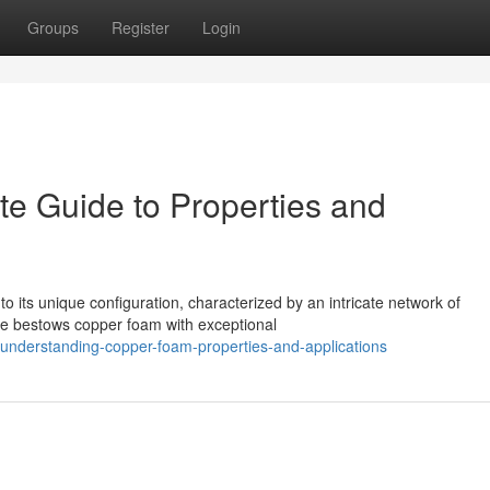
Groups
Register
Login
e Guide to Properties and
 its unique configuration, characterized by an intricate network of
ure bestows copper foam with exceptional
nderstanding-copper-foam-properties-and-applications