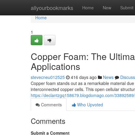
Home
allyourbookmarks
Home
New
Submit
Home
1
Copper Foam: The Ultimat
Applications
stevecneu012525
416 days ago
News
Discuss
Copper foam stands out as a remarkable material due to
interconnected copper cells. This open cellular struct
https://declantzgq158679.blogdomago.com/33892589/u
Comments
Who Upvoted
Comments
Submit a Comment