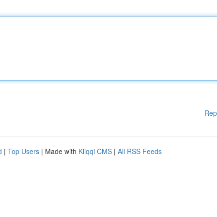
Rep
d
|
Top Users
| Made with
Kliqqi CMS
|
All RSS Feeds