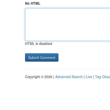
No HTML
HTML is disabled
Copyright © 2026 |
Advanced Search
|
Live
|
Tag Clou