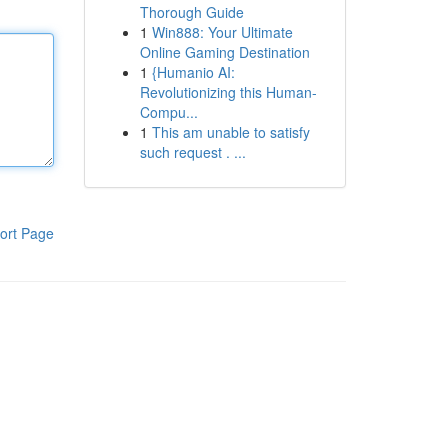
Thorough Guide
1
Win888: Your Ultimate
Online Gaming Destination
1
{Humanio AI:
Revolutionizing this Human-
Compu...
1
This am unable to satisfy
such request . ...
ort Page