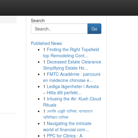
Search
Go
Published News
1
Finding the Right Topsfield
top Remodeling Cont...
1
Deceased Estate Clearance
Simplifying Estate Ho...
1
FMTC Académie : parcours
en médecine chinoise e...
1
Lediga lägenheter i Avesta
– Hitta ditt perfekt...
1
Infusing the Air: Kush Cloud
Rituals
1
ভেলকি এজেন্ট তালিকা: বাংলাদেশে
অফিসিয়াল তালিকা
1
Navigating the intricate
world of financial com...
1
PPC for Clinics : A