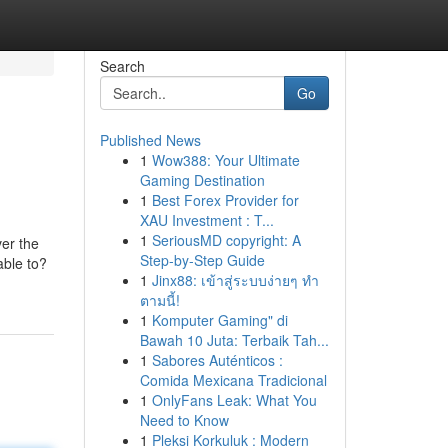
Search
Go
Published News
1
Wow388: Your Ultimate
Gaming Destination
1
Best Forex Provider for
XAU Investment : T...
1
SeriousMD copyright: A
ver the
Step-by-Step Guide
able to?
1
Jinx88: เข้าสู่ระบบง่ายๆ ทำ
ตามนี้!
1
Komputer Gaming" di
Bawah 10 Juta: Terbaik Tah...
1
Sabores Auténticos :
Comida Mexicana Tradicional
1
OnlyFans Leak: What You
Need to Know
1
Pleksi Korkuluk : Modern