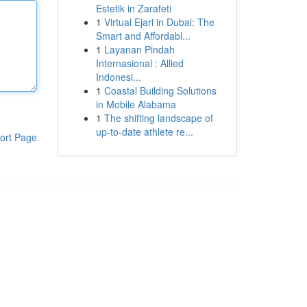
Estetik in Zarafeti
1
Virtual Ejari in Dubai: The
Smart and Affordabl...
1
Layanan Pindah
Internasional : Allied
Indonesi...
1
Coastal Building Solutions
in Mobile Alabama
1
The shifting landscape of
up-to-date athlete re...
ort Page