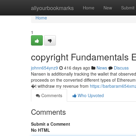
Home
allyourbookmarks
Home
New
Submit
Home
1
copyright Fundamentals 
johnn654ynz9
416 days ago
News
Discuss
Nansen is additionally tracking the wallet that observe
proceeds on the converted different types of Ethereum
�t withdraw my revenue from
https://barbaram654xmz
Comments
Who Upvoted
Comments
Submit a Comment
No HTML