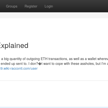
Groups
Register
Login
Explained
d a big quantity of outgoing ETH transactions, as well as a wallet where
 ended up sent to. I don?�t want to cope with these assholes, but I'm 
9.wiki-racconti.com/user