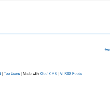
Rep
d
|
Top Users
| Made with
Kliqqi CMS
|
All RSS Feeds