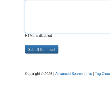
HTML is disabled
Copyright © 2026 |
Advanced Search
|
Live
|
Tag Clou