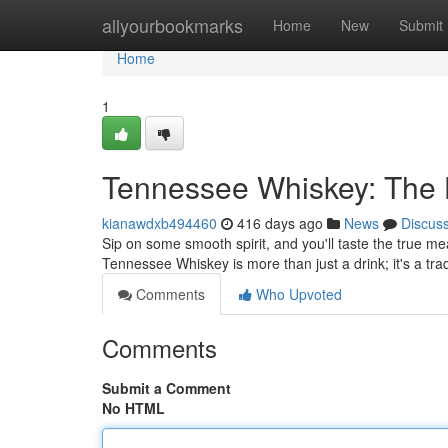
Home
allyourbookmarks
Home
New
Submit
Home
1
Tennessee Whiskey: The H
kianawdxb494460
416 days ago
News
Discus
Sip on some smooth spirit, and you'll taste the true mea
Tennessee Whiskey is more than just a drink; it's a tra
Comments
Who Upvoted
Comments
Submit a Comment
No HTML