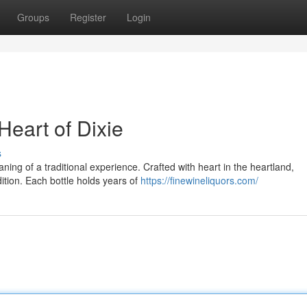
Groups
Register
Login
eart of Dixie
s
ning of a traditional experience. Crafted with heart in the heartland,
dition. Each bottle holds years of
https://finewineliquors.com/