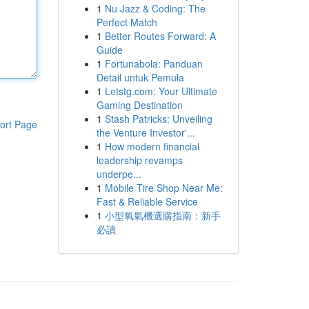
1
Nu Jazz & Coding: The
Perfect Match
1
Better Routes Forward: A
Guide
1
Fortunabola: Panduan
Detail untuk Pemula
1
Letstg.com: Your Ultimate
Gaming Destination
1
Stash Patricks: Unveiling
ort Page
the Venture Investor'...
1
How modern financial
leadership revamps
underpe...
1
Mobile Tire Shop Near Me:
Fast & Reliable Service
1
小型氧氣機選購指南：新手
必讀