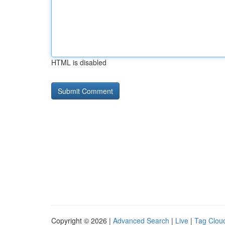
HTML is disabled
Copyright © 2026 |
Advanced Search
|
Live
|
Tag Clou