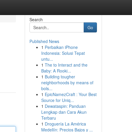
Search
Go
Published News
1
Perbaikan iPhone
Indonesia: Solusi Tepat
untu...
1
The to Interact and the
Baby: A Rooki...
1
Building tougher
neighborhoods by means of
bols...
1
EpicNamezCraft : Your Best
Source for Uniq...
1
Dewataspin: Panduan
Lengkap dan Cara Akun
Terbaru
1
Droguería La América
Medellín: Precios Bajos y ...