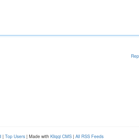
Rep
d
|
Top Users
| Made with
Kliqqi CMS
|
All RSS Feeds