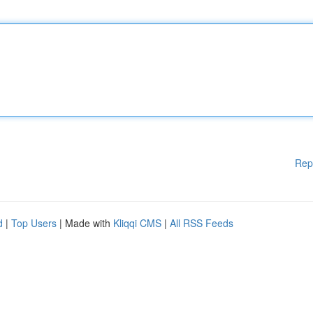
Rep
d
|
Top Users
| Made with
Kliqqi CMS
|
All RSS Feeds