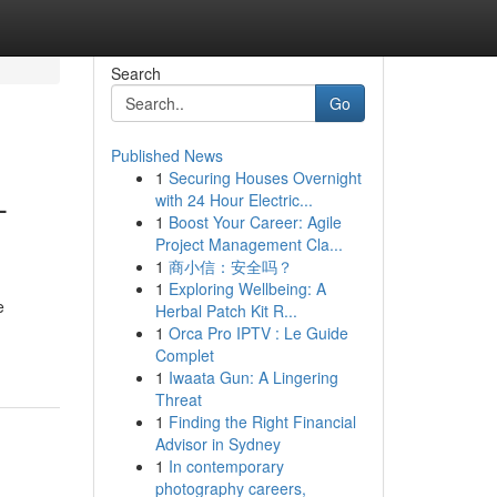
Search
Go
Published News
1
Securing Houses Overnight
-
with 24 Hour Electric...
1
Boost Your Career: Agile
Project Management Cla...
1
商小信：安全吗？
1
Exploring Wellbeing: A
e
Herbal Patch Kit R...
1
Orca Pro IPTV : Le Guide
Complet
1
Iwaata Gun: A Lingering
Threat
1
Finding the Right Financial
Advisor in Sydney
1
In contemporary
photography careers,