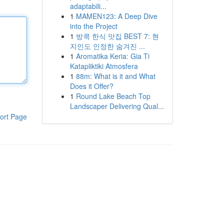
adaptabili...
1
MAMEN123: A Deep Dive
into the Project
1
방콕 한식 맛집 BEST 7: 현
지인도 인정한 숨겨진 ...
1
Aromatika Keria: Gia Ti
Katapliktiki Atmosfera
1
88m: What is it and What
Does it Offer?
1
Round Lake Beach Top
Landscaper Delivering Qual...
ort Page