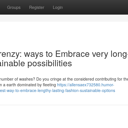
Groups
Register
Login
renzy: ways to Embrace very long
inable possibilities
a number of washes? Do you cringe at the considered contributing for th
in a earth dominated by fleeting
https://allensaex732580.humor-
est-way-to-embrace-lengthy-lasting-fashion-sustainable-options