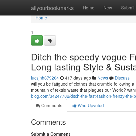
Home
allyourbookmarks
Home
New
Submit
Home
1
Ditch the speedy vogue F
Long lasting Style & Susta
lucsjnh679204
417 days ago
News
Discuss
will you be fatigued of clothes that crumble following 
mountain of textile waste that plagues our World? with
blog.com/34247782/ditch-the-fast-fashion-frenzy-the-b
Comments
Who Upvoted
Comments
Submit a Comment