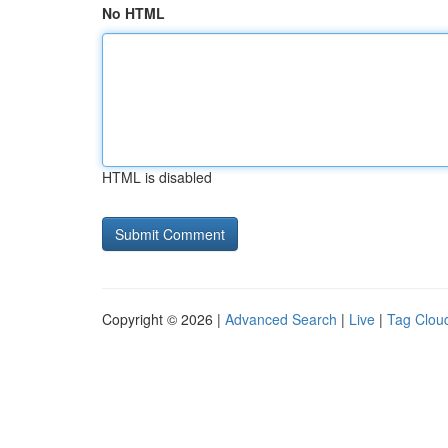
No HTML
HTML is disabled
Copyright © 2026 |
Advanced Search
|
Live
|
Tag Clou