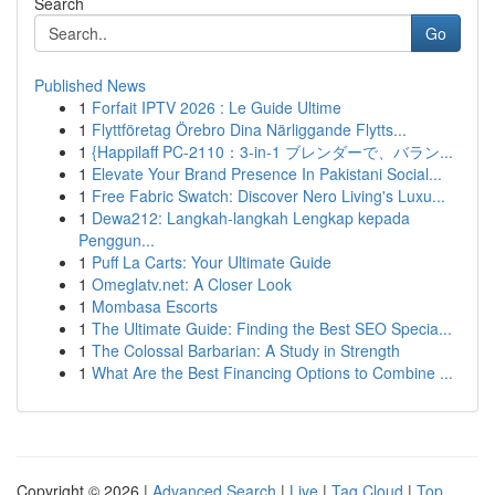
Search
Go
Published News
1
Forfait IPTV 2026 : Le Guide Ultime
1
Flyttföretag Örebro Dina Närliggande Flytts...
1
{Happilaff PC-2110：3-in-1 ブレンダーで、バラン...
1
Elevate Your Brand Presence In Pakistani Social...
1
Free Fabric Swatch: Discover Nero Living's Luxu...
1
Dewa212: Langkah-langkah Lengkap kepada
Penggun...
1
Puff La Carts: Your Ultimate Guide
1
Omeglatv.net: A Closer Look
1
Mombasa Escorts
1
The Ultimate Guide: Finding the Best SEO Specia...
1
The Colossal Barbarian: A Study in Strength
1
What Are the Best Financing Options to Combine ...
Copyright © 2026 |
Advanced Search
|
Live
|
Tag Cloud
|
Top