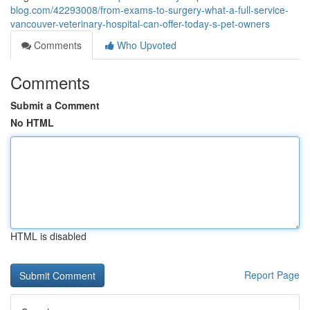
blog.com/42293008/from-exams-to-surgery-what-a-full-service-
vancouver-veterinary-hospital-can-offer-today-s-pet-owners
Comments
Who Upvoted
Comments
Submit a Comment
No HTML
HTML is disabled
Report Page