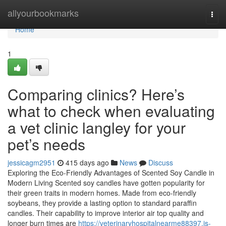
Home
allyourbookmarks
Togg
navi
Home
1
Comparing clinics? Here’s
what to check when evaluating
a vet clinic langley for your
pet’s needs
jessicagm2951
415 days ago
News
Discuss
Exploring the Eco-Friendly Advantages of Scented Soy Candle in
Modern Living Scented soy candles have gotten popularity for
their green traits in modern homes. Made from eco-friendly
soybeans, they provide a lasting option to standard paraffin
candles. Their capability to improve interior air top quality and
longer burn times are
https://veterinaryhospitalnearme88397.is-