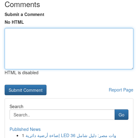
Comments
Submit a Comment
No HTML
HTML is disabled
Report Page
Search
Go
Published News
1
إضاءة أرضية دائرية LED 36 وات مصر: دليل شامل