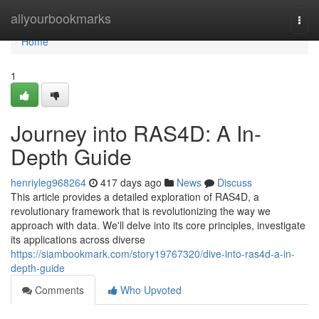
Home
allyourbookmarks
Togg
navi
Home
1
Journey into RAS4D: A In-
Depth Guide
henriyleg968264
417 days ago
News
Discuss
This article provides a detailed exploration of RAS4D, a
revolutionary framework that is revolutionizing the way we
approach with data. We'll delve into its core principles, investigate
its applications across diverse
https://siambookmark.com/story19767320/dive-into-ras4d-a-in-
depth-guide
Comments
Who Upvoted