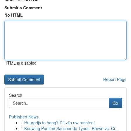
Submit a Comment
No HTML
HTML is disabled
Report Page
Search
Go
Published News
1
Huurprijs te hoog? Dit zijn uw rechten!
1
Knowing Purified Saccharide Types: Brown vs. Cr...