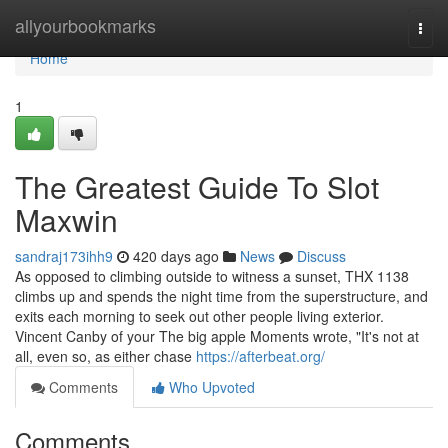
Home
allyourbookmarks
Togg
navi
Home
1
The Greatest Guide To Slot
Maxwin
sandraj173ihh9
420 days ago
News
Discuss
As opposed to climbing outside to witness a sunset, THX 1138
climbs up and spends the night time from the superstructure, and
exits each morning to seek out other people living exterior.
Vincent Canby of your The big apple Moments wrote, "It's not at
all, even so, as either chase
https://afterbeat.org/
Comments
Who Upvoted
Comments