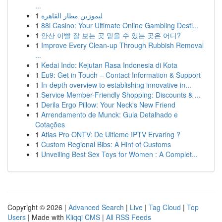
...
1
ليموزين مطار القاهرة
1
88i Casino: Your Ultimate Online Gambling Desti...
1
안산 이빨 잘 보는 곳 믿을 수 있는 곳은 어디?
1
Improve Every Clean-up Through Rubbish Removal
...
1
Kedai Indo: Kejutan Rasa Indonesia di Kota
1
Eu9: Get in Touch – Contact Information & Support
1
In-depth overview to establishing innovative in...
1
Service Member-Friendly Shopping: Discounts & ...
1
Derila Ergo Pillow: Your Neck's New Friend
1
Arrendamento de Munck: Guia Detalhado e
Cotações
1
Atlas Pro ONTV: De Ultieme IPTV Ervaring ?
1
Custom Regional Bibs: A Hint of Customs
1
Unveiling Best Sex Toys for Women : A Complet...
Copyright © 2026 |
Advanced Search
|
Live
|
Tag Cloud
|
Top
Users
| Made with
Kliqqi CMS
|
All RSS Feeds