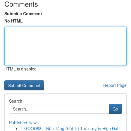
Comments
Submit a Comment
No HTML
HTML is disabled
Report Page
Search
Go
Published News
1
GOOD88 – Nền Tảng Giải Trí Trực Tuyến Hiện Đại