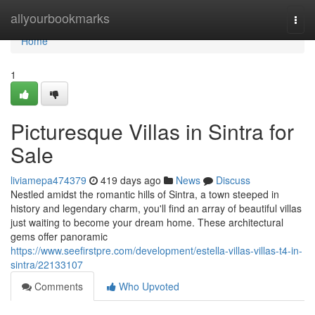
Home
allyourbookmarks
Togg
navi
Home
1
Picturesque Villas in Sintra for
Sale
liviamepa474379
419 days ago
News
Discuss
Nestled amidst the romantic hills of Sintra, a town steeped in
history and legendary charm, you'll find an array of beautiful villas
just waiting to become your dream home. These architectural
gems offer panoramic
https://www.seefirstpre.com/development/estella-villas-villas-t4-in-
sintra/22133107
Comments
Who Upvoted