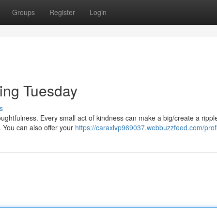
Groups
Register
Login
ving Tuesday
s
oughtfulness. Every small act of kindness can make a big/create a rippl
. You can also offer your
https://caraxlvp969037.webbuzzfeed.com/profi