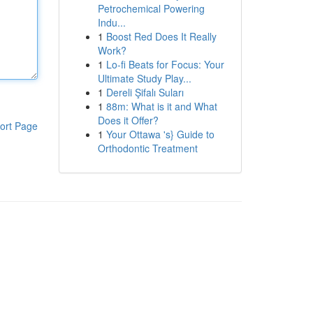
Petrochemical Powering
Indu...
1
Boost Red Does It Really
Work?
1
Lo-fi Beats for Focus: Your
Ultimate Study Play...
1
Dereli Şifalı Suları
1
88m: What is it and What
Does it Offer?
ort Page
1
Your Ottawa 's} Guide to
Orthodontic Treatment