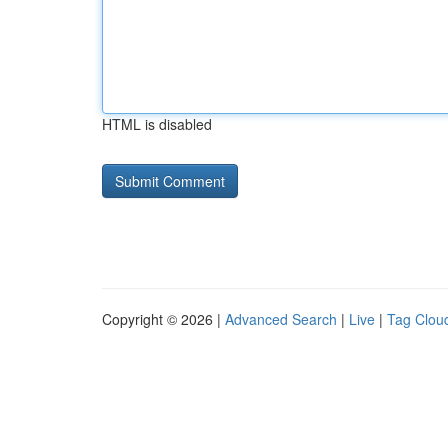
HTML is disabled
Copyright © 2026 |
Advanced Search
|
Live
|
Tag Clou