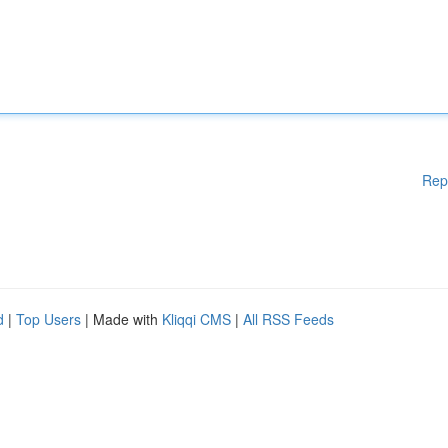
Rep
d
|
Top Users
| Made with
Kliqqi CMS
|
All RSS Feeds