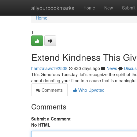
Home
allyourbookmarks
Home
New
Submit
Home
1
Extend Kindness This Gi
hamzaiawx192538
420 days ago
News
Discus
This Generous Tuesday, let's recognize the spirit of th
about donating your time to a cause that is meaningful
Comments
Who Upvoted
Comments
Submit a Comment
No HTML