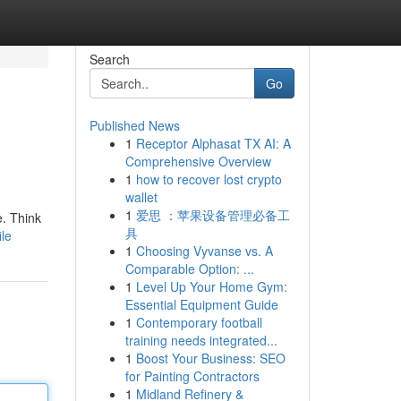
Search
Go
Published News
1
Receptor Alphasat TX AI: A
Comprehensive Overview
1
how to recover lost crypto
wallet
1
爱思 ：苹果设备管理必备工
e. Think
具
le
1
Choosing Vyvanse vs. A
Comparable Option: ...
1
Level Up Your Home Gym:
Essential Equipment Guide
1
Contemporary football
training needs integrated...
1
Boost Your Business: SEO
for Painting Contractors
1
Midland Refinery &