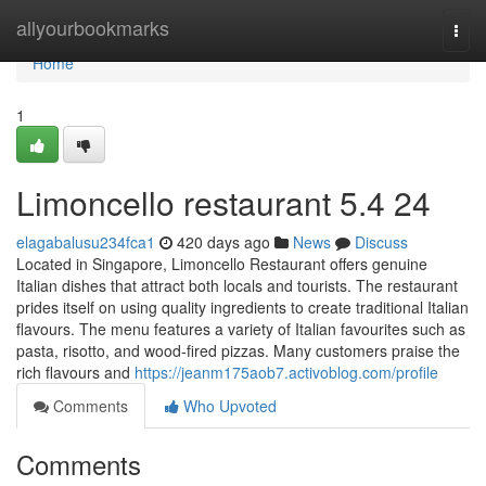
Home
allyourbookmarks
Togg
navi
Home
1
Limoncello restaurant​ 5.4 24
elagabalusu234fca1
420 days ago
News
Discuss
Located in Singapore, Limoncello Restaurant offers genuine
Italian dishes that attract both locals and tourists. The restaurant
prides itself on using quality ingredients to create traditional Italian
flavours. The menu features a variety of Italian favourites such as
pasta, risotto, and wood-fired pizzas. Many customers praise the
rich flavours and
https://jeanm175aob7.activoblog.com/profile
Comments
Who Upvoted
Comments