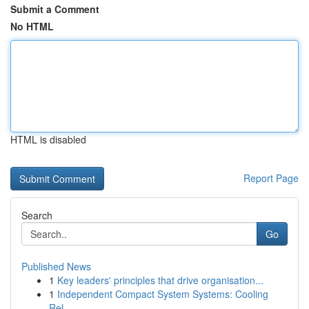
Submit a Comment
No HTML
HTML is disabled
Report Page
Search
Go
Published News
1
Key leaders' principles that drive organisation...
1
Independent Compact System Systems: Cooling
Rel...