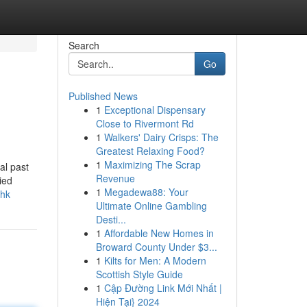
Search
Go
Published News
1
Exceptional Dispensary
Close to Rivermont Rd
1
Walkers' Dairy Crisps: The
Greatest Relaxing Food?
1
Maximizing The Scrap
al past
Revenue
ied
1
Megadewa88: Your
-hk
Ultimate Online Gambling
Desti...
1
Affordable New Homes in
Broward County Under $3...
1
Kilts for Men: A Modern
Scottish Style Guide
1
Cập Đường Link Mới Nhất |
Hiện Tại} 2024