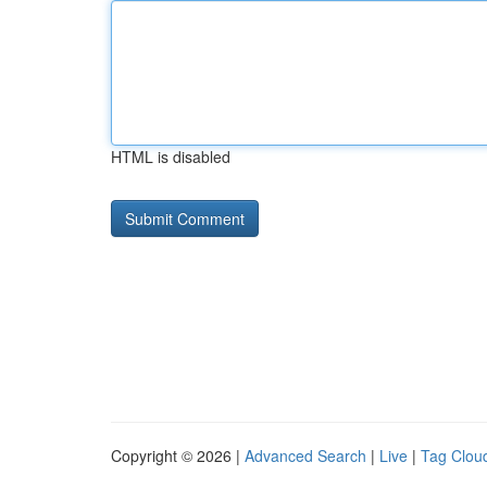
HTML is disabled
Copyright © 2026 |
Advanced Search
|
Live
|
Tag Clou