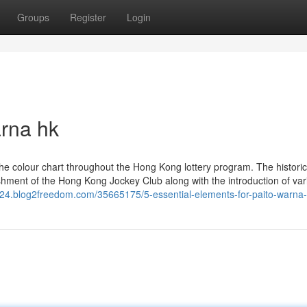
Groups
Register
Login
arna hk
he colour chart throughout the Hong Kong lottery program. The historic
shment of the Hong Kong Jockey Club along with the introduction of var
0924.blog2freedom.com/35665175/5-essential-elements-for-paito-warna