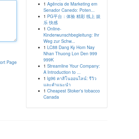
1
Agência de Marketing em
Senador Canedo: Poten...
1
PG平台：体验 精彩 线上 娱
乐 快感
1
Online-
Kinderwunschbegleitung: Ihr
Weg zur Schw...
1
LC88 Dang Ky Hom Nay
Nhan Thuong Lon Den 999
999K
ort Page
1
Streamline Your Company:
A Introduction to ...
1
lg96 คาสิโนออนไลน์: รีวิว
และคำแนะนำ
1
Cheapest Stoker's tobacco
Canada