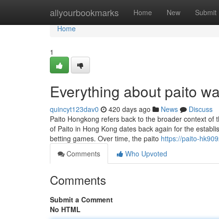
Home
allyourbookmarks
Home
New
Submit
Home
1
Everything about paito w
quincyt123dav0
420 days ago
News
Discuss
Paito Hongkong refers back to the broader context of t
of Paito in Hong Kong dates back again for the establi
betting games. Over time, the paito
https://paito-hk9
Comments
Who Upvoted
Comments
Submit a Comment
No HTML