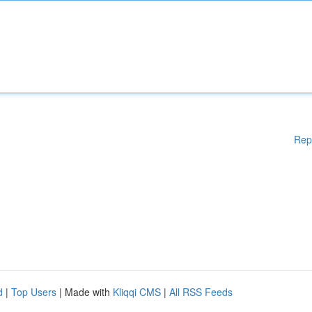
Rep
d
|
Top Users
| Made with
Kliqqi CMS
|
All RSS Feeds