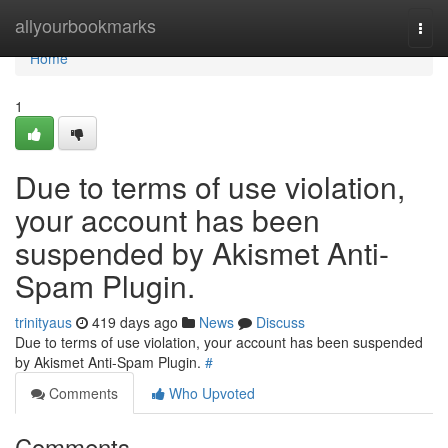
Home
allyourbookmarks
Togg
navi
Home
1
Due to terms of use violation,
your account has been
suspended by Akismet Anti-
Spam Plugin.
trinityaus
419 days ago
News
Discuss
Due to terms of use violation, your account has been suspended
by Akismet Anti-Spam Plugin.
#
Comments
Who Upvoted
Comments