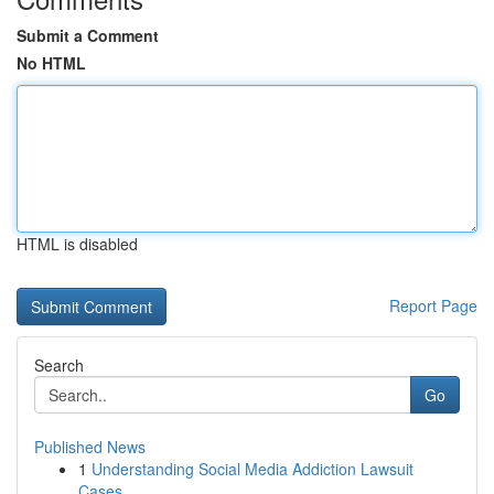
Submit a Comment
No HTML
HTML is disabled
Report Page
Search
Go
Published News
1
Understanding Social Media Addiction Lawsuit
Cases