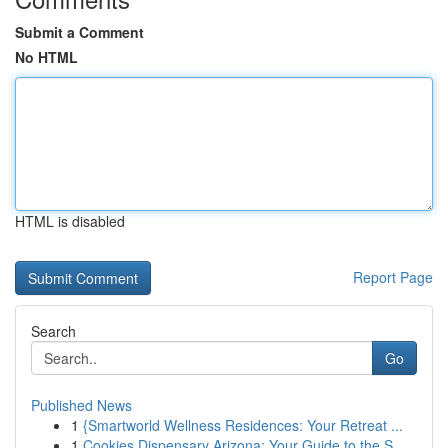
Submit a Comment
No HTML
HTML is disabled
Report Page
Search
Go
Published News
1
{Smartworld Wellness Residences: Your Retreat ...
1
Cookies Dispensary Arizona: Your Guide to the S...