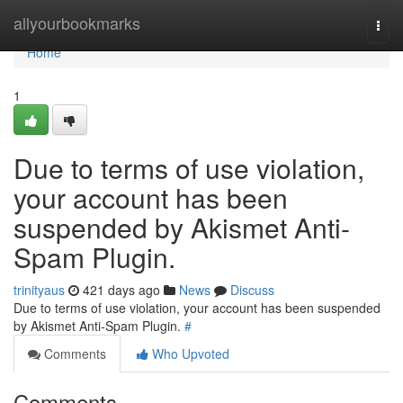
Home
allyourbookmarks
Togg
navi
Home
1
Due to terms of use violation,
your account has been
suspended by Akismet Anti-
Spam Plugin.
trinityaus
421 days ago
News
Discuss
Due to terms of use violation, your account has been suspended
by Akismet Anti-Spam Plugin.
#
Comments
Who Upvoted
Comments