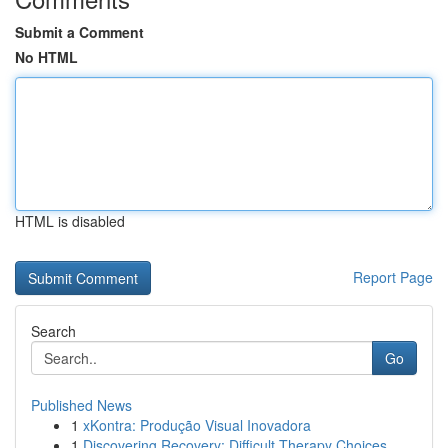
Submit a Comment
No HTML
HTML is disabled
Report Page
Search
Go
Published News
1
xKontra: Produção Visual Inovadora
1
Discovering Recovery: Difficult Therapy Choices...