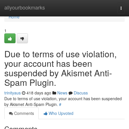
Home
allyourbookmarks
Togg
navi
Home
1
Due to terms of use violation,
your account has been
suspended by Akismet Anti-
Spam Plugin.
trinityaus
418 days ago
News
Discuss
Due to terms of use violation, your account has been suspended
by Akismet Anti-Spam Plugin.
#
Comments
Who Upvoted
Comments