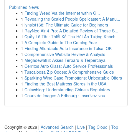
Published News
1
Finding Weed Via the Internet within G...
1
Revealing the Scaled People Spellcaster: A Manu...
1
lynslot168: The Ultimate Guide for Beginners
1
RayNeo Air 4 Pro: A Detailed Review of These S...
1
Quầy Lễ Tân: Thiết Kế Thu Hút Ấn Tượng Khách
1
A Complete Guide to The Coming Year
1
Finding Affordable Auto Insurance in Tulsa, OK
1
Comprehensive Website Review & Analysis
1
Megadewa88: Akses Terbaru & Terpercaya
1
Cerritos Auto Glass: Auto Service Professionals
1
Tuscaloosa Zip Codes: A Comprehensive Guide
1
Sparkling Wine Case Promotions: Unbeatable Offers
1
Finding the Best Mattress Stores in the USA
1
Cnlawblog: Understanding China's Regulatory ...
1
Cours de images à Fribourg : Inscrivez-vou...
Copyright © 2026 |
Advanced Search
|
Live
|
Tag Cloud
|
Top