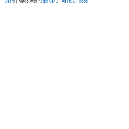
Users
| Made with
Kliqqi CMS
|
All RSS Feeds