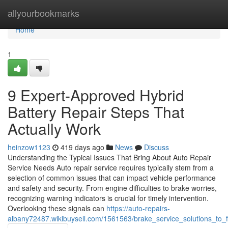
Home
allyourbookmarks
Home
1
9 Expert-Approved Hybrid
Battery Repair Steps That
Actually Work
heinzow1123
419 days ago
News
Discuss
Understanding the Typical Issues That Bring About Auto Repair
Service Needs Auto repair service requires typically stem from a
selection of common issues that can impact vehicle performance
and safety and security. From engine difficulties to brake worries,
recognizing warning indicators is crucial for timely intervention.
Overlooking these signals can
https://auto-repairs-
albany72487.wikibuysell.com/1561563/brake_service_solutions_to_f