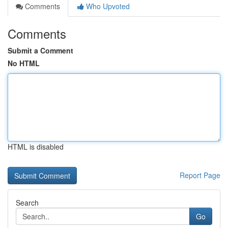
Comments
Who Upvoted
Comments
Submit a Comment
No HTML
HTML is disabled
Report Page
Search
Go