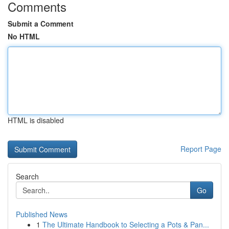
Comments
Submit a Comment
No HTML
HTML is disabled
Report Page
Search
Go
Published News
1
The Ultimate Handbook to Selecting a Pots & Pan...