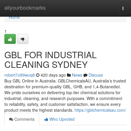
Home
allyourbookmarks
Togg
navi
Home
1
GBL FOR INDUSTRIAL
CLEANING SYDNEY
robert7o89wuq8
420 days ago
News
Discuss
Buy GBL Online in Australia. GBLChemicalsAU, Australia’s trusted
destination for premium-quality GBL, GHB, and 1,4-Butanediol.
We pride ourselves on delivering top-tier chemical solutions for
industrial, cleaning, and research purposes. With a commitment
to reliability, safety, and customer satisfaction, we ensure every
product meets the highest standards.
https://gblchemicalsau.com/
Comments
Who Upvoted