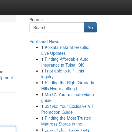
Search
Go
Published News
1
Kolkata Fatafat Results:
Live Updates
1
Finding Affordable Auto
Insurance in Tulsa, OK
1
I not able to fulfill this
oil,
inquiry .
uipment
1
Finding the Right Granada
Hills Hydro Jetting f...
1
Mix77: Your ultimate video
guide
1
u31vip: Your Exclusive VIP
Promotion Guide
1
Finding the Most Trusted
Mattress Stores in the...
1
وثيقة سلامة: دليل تفصيلي