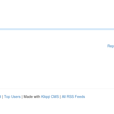
Rep
d
|
Top Users
| Made with
Kliqqi CMS
|
All RSS Feeds