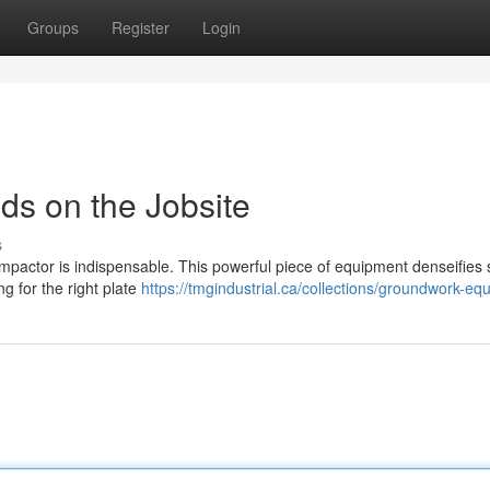
Groups
Register
Login
s on the Jobsite
s
ompactor is indispensable. This powerful piece of equipment denseifies s
g for the right plate
https://tmgindustrial.ca/collections/groundwork-eq