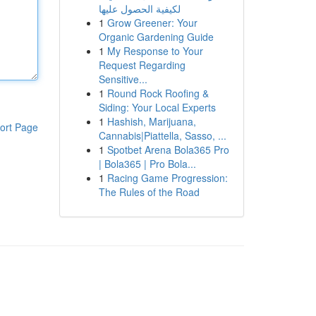
لكيفية الحصول عليها
1
Grow Greener: Your
Organic Gardening Guide
1
My Response to Your
Request Regarding
Sensitive...
1
Round Rock Roofing &
Siding: Your Local Experts
1
Hashish, Marijuana,
ort Page
Cannabis|Piattella, Sasso, ...
1
Spotbet Arena Bola365 Pro
| Bola365 | Pro Bola...
1
Racing Game Progression:
The Rules of the Road