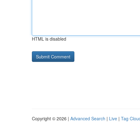
HTML is disabled
Copyright © 2026 |
Advanced Search
|
Live
|
Tag Clou