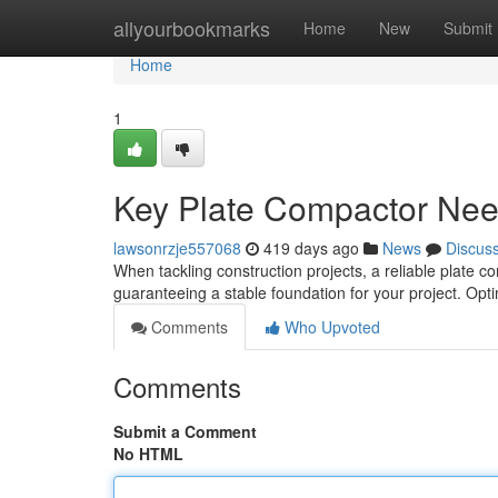
Home
allyourbookmarks
Home
New
Submit
Home
1
Key Plate Compactor Need
lawsonrzje557068
419 days ago
News
Discus
When tackling construction projects, a reliable plate c
guaranteeing a stable foundation for your project. Optin
Comments
Who Upvoted
Comments
Submit a Comment
No HTML