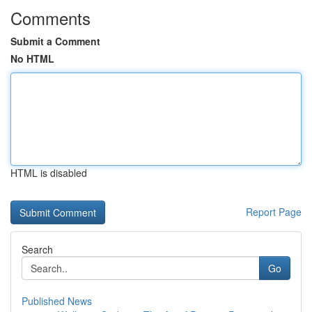
Comments
Submit a Comment
No HTML
HTML is disabled
Report Page
Search
Go
Published News