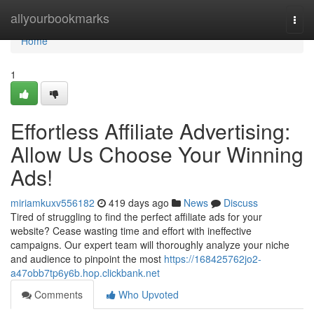
Home
allyourbookmarks
Togg
navi
Home
1
Effortless Affiliate Advertising:
Allow Us Choose Your Winning
Ads!
miriamkuxv556182
419 days ago
News
Discuss
Tired of struggling to find the perfect affiliate ads for your
website? Cease wasting time and effort with ineffective
campaigns. Our expert team will thoroughly analyze your niche
and audience to pinpoint the most
https://168425762jo2-
a47obb7tp6y6b.hop.clickbank.net
Comments
Who Upvoted