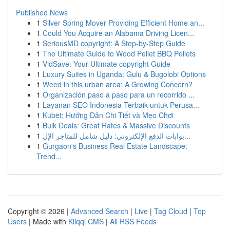
Published News
1
Silver Spring Mover Providing Efficient Home an...
1
Could You Acquire an Alabama Driving Licen...
1
SeriousMD copyright: A Step-by-Step Guide
1
The Ultimate Guide to Wood Pellet BBQ Pellets
1
VidSave: Your Ultimate copyright Guide
1
Luxury Suites in Uganda: Gulu & Bugolobi Options
1
Weed in this urban area: A Growing Concern?
1
Organización paso a paso para un recorrido ...
1
Layanan SEO Indonesia Terbaik untuk Perusa...
1
Kubet: Hướng Dẫn Chi Tiết và Mẹo Chơi
1
Bulk Deals: Great Rates & Massive Discounts
1
بوابات الدفع الإلكتروني: دليل شامل للمتاجر الإل...
1
Gurgaon's Business Real Estate Landscape:
Trend...
Copyright © 2026 |
Advanced Search
|
Live
|
Tag Cloud
|
Top
Users
| Made with
Kliqqi CMS
|
All RSS Feeds