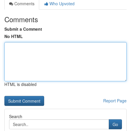
Comments
Who Upvoted
Comments
Submit a Comment
No HTML
HTML is disabled
Report Page
Search
Go