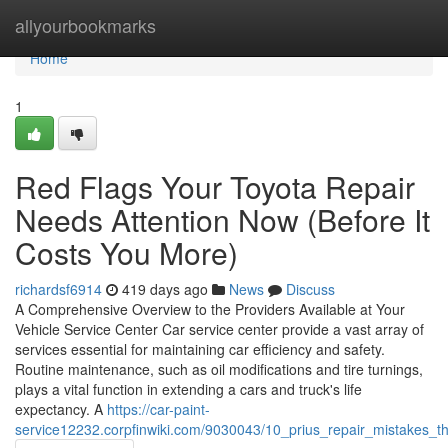
Home
allyourbookmarks
Home
1
Red Flags Your Toyota Repair
Needs Attention Now (Before It
Costs You More)
richardsf6914
419 days ago
News
Discuss
A Comprehensive Overview to the Providers Available at Your
Vehicle Service Center Car service center provide a vast array of
services essential for maintaining car efficiency and safety.
Routine maintenance, such as oil modifications and tire turnings,
plays a vital function in extending a cars and truck's life
expectancy. A
https://car-paint-
service12232.corpfinwiki.com/9030043/10_prius_repair_mistakes_