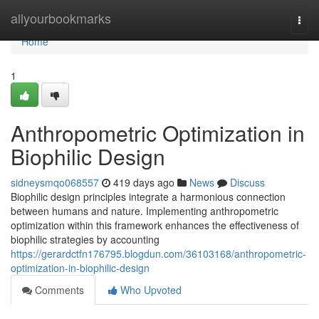
Home
allyourbookmarks
Togg
navi
Home
1
Anthropometric Optimization in
Biophilic Design
sidneysmqo068557
419 days ago
News
Discuss
Biophilic design principles integrate a harmonious connection
between humans and nature. Implementing anthropometric
optimization within this framework enhances the effectiveness of
biophilic strategies by accounting
https://gerardctfn176795.blogdun.com/36103168/anthropometric-
optimization-in-biophilic-design
Comments
Who Upvoted