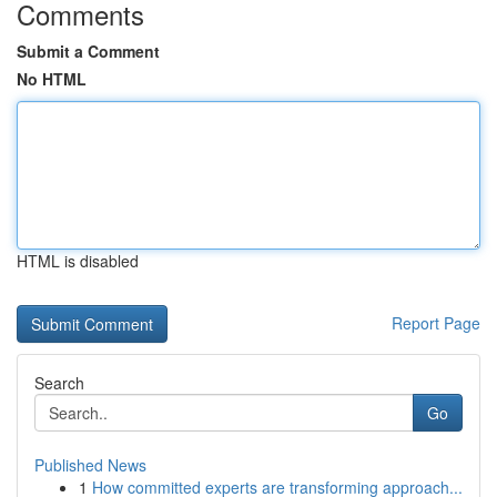
Comments
Submit a Comment
No HTML
HTML is disabled
Report Page
Search
Go
Published News
1
How committed experts are transforming approach...