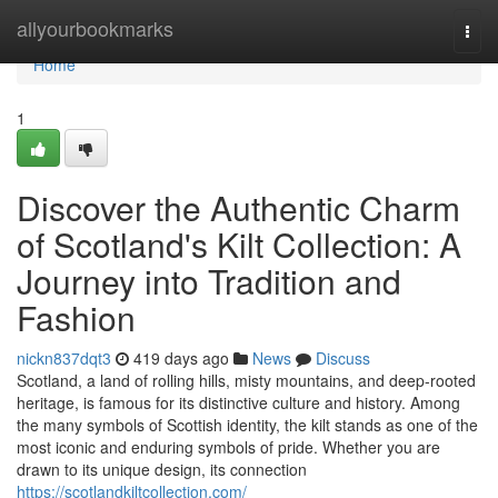
Home
allyourbookmarks
Togg
navi
Home
1
Discover the Authentic Charm
of Scotland's Kilt Collection: A
Journey into Tradition and
Fashion
nickn837dqt3
419 days ago
News
Discuss
Scotland, a land of rolling hills, misty mountains, and deep-rooted
heritage, is famous for its distinctive culture and history. Among
the many symbols of Scottish identity, the kilt stands as one of the
most iconic and enduring symbols of pride. Whether you are
drawn to its unique design, its connection
https://scotlandkiltcollection.com/