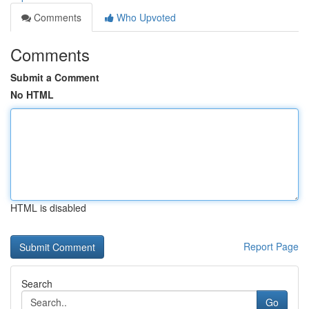
Comments
Who Upvoted
Comments
Submit a Comment
No HTML
HTML is disabled
Report Page
Search
Go