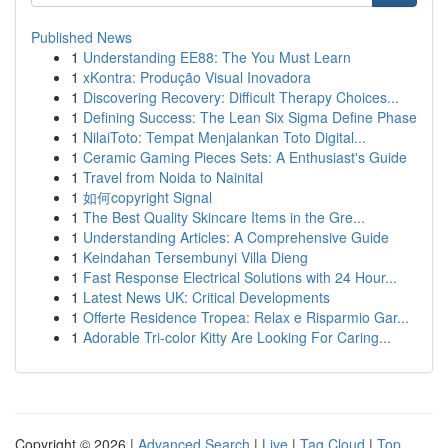
Published News
1
Understanding EE88: The You Must Learn
1
xKontra: Produção Visual Inovadora
1
Discovering Recovery: Difficult Therapy Choices...
1
Defining Success: The Lean Six Sigma Define Phase
1
NilaiToto: Tempat Menjalankan Toto Digital...
1
Ceramic Gaming Pieces Sets: A Enthusiast's Guide
1
Travel from Noida to Nainital
1
如何copyright Signal
1
The Best Quality Skincare Items in the Gre...
1
Understanding Articles: A Comprehensive Guide
1
Keindahan Tersembunyi Villa Dieng
1
Fast Response Electrical Solutions with 24 Hour...
1
Latest News UK: Critical Developments
1
Offerte Residence Tropea: Relax e Risparmio Gar...
1
Adorable Tri-color Kitty Are Looking For Caring...
Copyright © 2026 |
Advanced Search
|
Live
|
Tag Cloud
|
Top