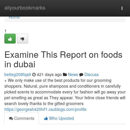
Home
allyourbookmarks
Togg
navi
Home
1
Examine This Report on foods
in dubai
betteg208fqa9
421 days ago
News
Discuss
+ We only make use of the best products for our grooming
shoppers. Natural, pure shampoos and conditioners in carefully
picked scents to accommodate every fur fashion will go away your
pet smelling as great as They appear. Your feline close friends will
search lovely thanks to the gifted groomers
https://georgesh420lvf1.csublogs.com/profile
Comments
Who Upvoted