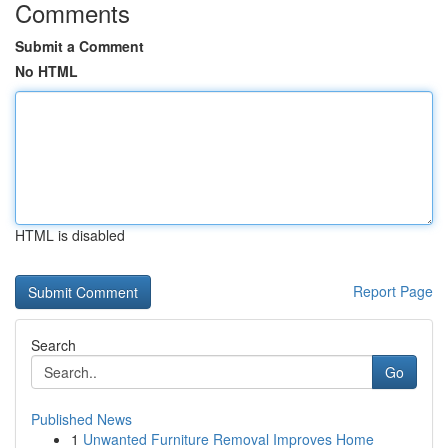
Comments
Submit a Comment
No HTML
HTML is disabled
Report Page
Search
Go
Published News
1
Unwanted Furniture Removal Improves Home