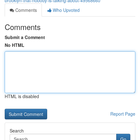
brooklyn-that-nobody-is-talking-about-49568660
Comments
Who Upvoted
Comments
Submit a Comment
No HTML
HTML is disabled
Report Page
Search
Go