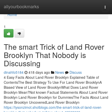
Home
allyourbookmarks
Togg
navi
Home
1
The smart Trick of Land Rover
Brooklyn That Nobody is
Discussing
dinahfo5184
418 days ago
News
Discuss
4 Easy Facts About Land Rover Brooklyn Explained Table of
ContentsThe Best Strategy To Use For Land Rover BrooklynA
Biased View of Land Rover BrooklynWhat Does Land Rover
Brooklyn Mean?Not known Factual Statements About Land Rover
Brooklyn Land Rover Brooklyn for DummiesThe Facts About Land
Rover Brooklyn UncoveredLand Rover Brooklyn
https://tysonzimot.shotblogs.com/the-smart-trick-of-land-rover-