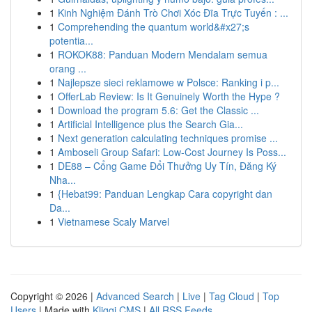
1
Kinh Nghiệm Đánh Trò Chơi Xóc Đĩa Trực Tuyến : ...
1
Comprehending the quantum world&#x27;s
potentia...
1
ROKOK88: Panduan Modern Mendalam semua
orang ...
1
Najlepsze sieci reklamowe w Polsce: Ranking i p...
1
OfferLab Review: Is It Genuinely Worth the Hype ?
1
Download the program 5.6: Get the Classic ...
1
Artificial Intelligence plus the Search Gia...
1
Next generation calculating techniques promise ...
1
Amboseli Group Safari: Low-Cost Journey Is Poss...
1
DE88 – Cổng Game Đổi Thưởng Uy Tín, Đăng Ký
Nha...
1
{Hebat99: Panduan Lengkap Cara copyright dan
Da...
1
Vietnamese Scaly Marvel
Copyright © 2026 |
Advanced Search
|
Live
|
Tag Cloud
|
Top
Users
| Made with
Kliqqi CMS
|
All RSS Feeds