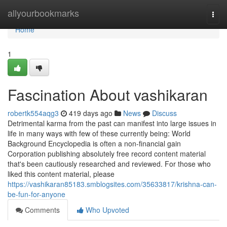
Home
allyourbookmarks
Togg
navi
Home
1
Fascination About vashikaran
robertk554aqg3
419 days ago
News
Discuss
Detrimental karma from the past can manifest into large issues in
life in many ways with few of these currently being: World
Background Encyclopedia is often a non-financial gain
Corporation publishing absolutely free record content material
that's been cautiously researched and reviewed. For those who
liked this content material, please
https://vashikaran85183.smblogsites.com/35633817/krishna-can-
be-fun-for-anyone
Comments
Who Upvoted