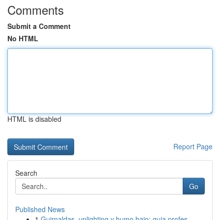
Comments
Submit a Comment
No HTML
HTML is disabled
Report Page
Search
Go
Published News
1
Guirnaldas, uplighting y humo bajo: guia profes...