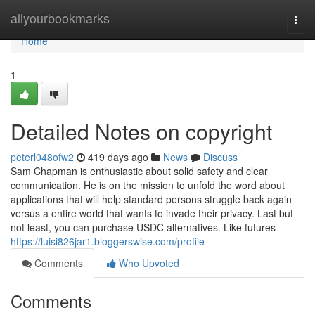
Home
allyourbookmarks
Togg
navi
Home
1
Detailed Notes on copyright
peterl048ofw2
419 days ago
News
Discuss
Sam Chapman is enthusiastic about solid safety and clear
communication. He is on the mission to unfold the word about
applications that will help standard persons struggle back again
versus a entire world that wants to invade their privacy. Last but
not least, you can purchase USDC alternatives. Like futures
https://luisi826jar1.bloggerswise.com/profile
Comments
Who Upvoted
Comments