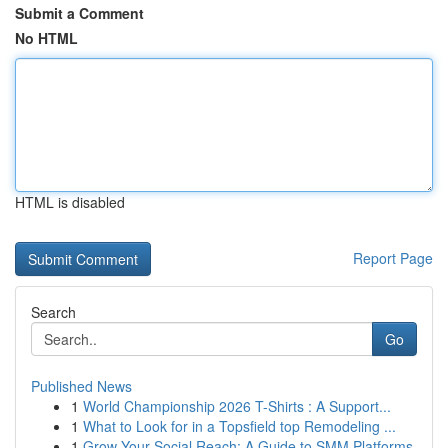
Submit a Comment
No HTML
HTML is disabled
Report Page
Search
Go
Published News
1
World Championship 2026 T-Shirts : A Support...
1
What to Look for in a Topsfield top Remodeling ...
1
Grow Your Social Reach: A Guide to SMM Platforms