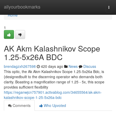
Home
allyourbookmarks
Togg
navi
Home
1
AK Akm Kalashnikov Scope
1.25-5x26A BDC
brendagzxh267598
420 days ago
News
Discuss
This optic, the Ak Akm Kalashnikov Scope 1.25-5x26a Bdc, is
{designedbuilt to the discerning operator who demands both
clarity. Boasting a magnification range of 1.25 - 5x, this scope
provides sufficient flexibility
https://reganwjcn757901.activablog.com/34655564/ak-akm-
kalashnikov-scope-1-25-5x26a-bdc
Comments
Who Upvoted