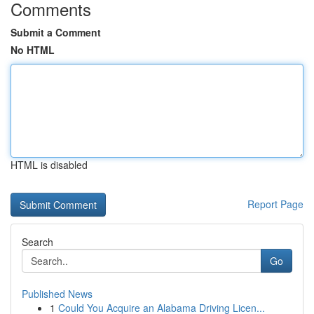
Comments
Submit a Comment
No HTML
HTML is disabled
Report Page
Search
Go
Published News
1
Could You Acquire an Alabama Driving Licen...