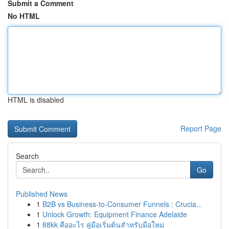
Submit a Comment
No HTML
HTML is disabled
Report Page
Search
Go
Published News
1
B2B vs Business-to-Consumer Funnels : Crucia...
1
Unlock Growth: Equipment Finance Adelaide
1
88kk คืออะไร คู่มือเริ่มต้นสำหรับมือใหม่