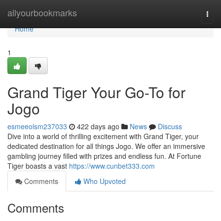
Home
allyourbookmarks
Togg
navi
Home
1
Grand Tiger Your Go-To for
Jogo
esmeeolsm237033
422 days ago
News
Discuss
Dive into a world of thrilling excitement with Grand Tiger, your
dedicated destination for all things Jogo. We offer an immersive
gambling journey filled with prizes and endless fun. At Fortune
Tiger boasts a vast
https://www.cunbet333.com
Comments
Who Upvoted
Comments