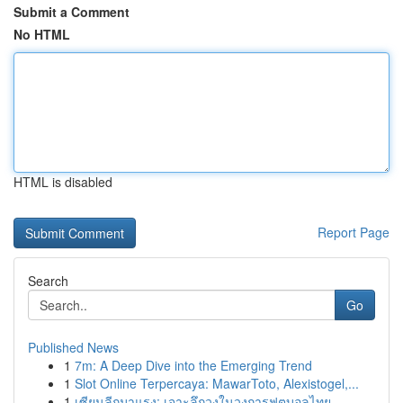
Submit a Comment
No HTML
HTML is disabled
Report Page
Search
Go
Published News
1
7m: A Deep Dive into the Emerging Trend
1
Slot Online Terpercaya: MawarToto, Alexistogel,...
1
เซียนลีกมาแรง: เจาะลึกวงในวงการฟุตบอลไทย