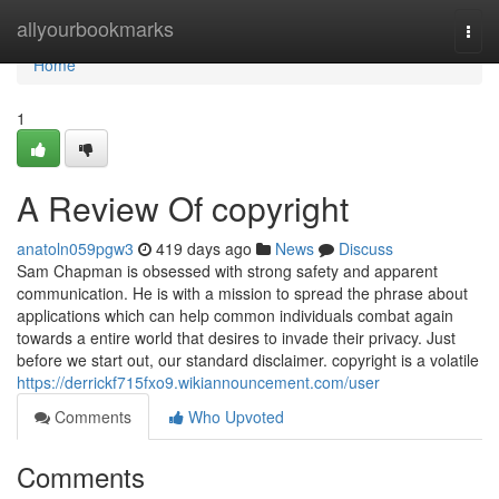
Home
allyourbookmarks
Togg
navi
Home
1
A Review Of copyright
anatoln059pgw3
419 days ago
News
Discuss
Sam Chapman is obsessed with strong safety and apparent
communication. He is with a mission to spread the phrase about
applications which can help common individuals combat again
towards a entire world that desires to invade their privacy. Just
before we start out, our standard disclaimer. copyright is a volatile
https://derrickf715fxo9.wikiannouncement.com/user
Comments
Who Upvoted
Comments