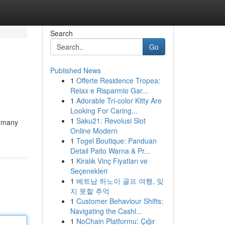
Search
Go
Published News
1
Offerte Residence Tropea:
Relax e Risparmio Gar...
1
Adorable Tri-color Kitty Are
Looking For Caring...
1
Saku21: Revolusi Slot
e many
Online Modern
1
Togel Boutique: Panduan
Detail Paito Warna & Pr...
1
Kiralık Vinç Fiyatları ve
Seçenekleri
1
베트남 하노이 골프 여행, 잊
지 못할 추억
1
Customer Behaviour Shifts:
Navigating the Cashl...
1
NoChain Platformu: Çığır