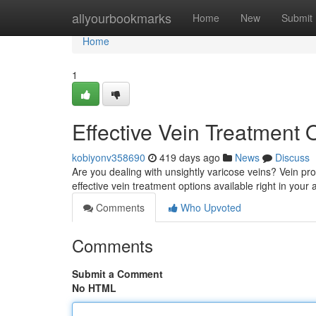
Home
allyourbookmarks
Home
New
Submit
Home
1
Effective Vein Treatment
kobiyonv358690
419 days ago
News
Discuss
Are you dealing with unsightly varicose veins? Vein pro
effective vein treatment options available right in your
Comments
Who Upvoted
Comments
Submit a Comment
No HTML