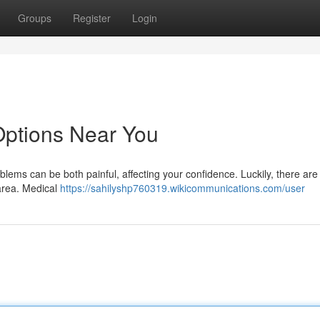
Groups
Register
Login
 Options Near You
blems can be both painful, affecting your confidence. Luckily, there ar
 area. Medical
https://sahilyshp760319.wikicommunications.com/user