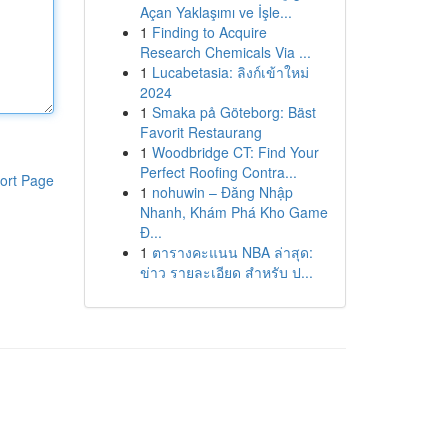
Açan Yaklaşımı ve İşle...
1
Finding to Acquire
Research Chemicals Via ...
1
Lucabetasia: ลิงก์เข้าใหม่
2024
1
Smaka på Göteborg: Bäst
Favorit Restaurang
1
Woodbridge CT: Find Your
Perfect Roofing Contra...
ort Page
1
nohuwin – Đăng Nhập
Nhanh, Khám Phá Kho Game
Đ...
1
ตารางคะแนน NBA ล่าสุด:
ข่าว รายละเอียด สำหรับ ป...