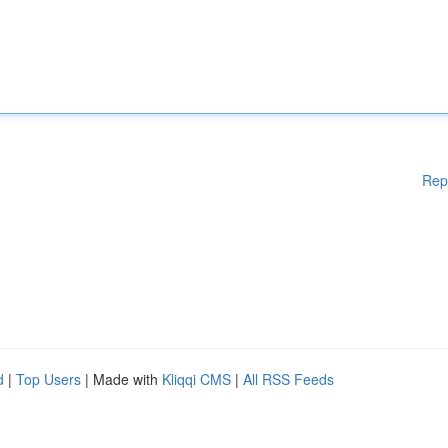
Rep
d
|
Top Users
| Made with
Kliqqi CMS
|
All RSS Feeds