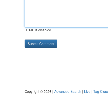
HTML is disabled
Copyright © 2026 |
Advanced Search
|
Live
|
Tag Clou