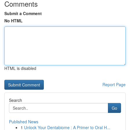
Comments
Submit a Comment
No HTML
HTML is disabled
Report Page
Search
Go
Published News
1
Unlock Your Dentabiome : A Primer to Oral H...