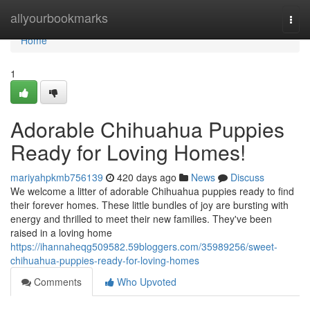
Home
allyourbookmarks
Togg
navi
Home
1
Adorable Chihuahua Puppies
Ready for Loving Homes!
mariyahpkmb756139
420 days ago
News
Discuss
We welcome a litter of adorable Chihuahua puppies ready to find
their forever homes. These little bundles of joy are bursting with
energy and thrilled to meet their new families. They've been
raised in a loving home
https://ihannaheqg509582.59bloggers.com/35989256/sweet-
chihuahua-puppies-ready-for-loving-homes
Comments
Who Upvoted