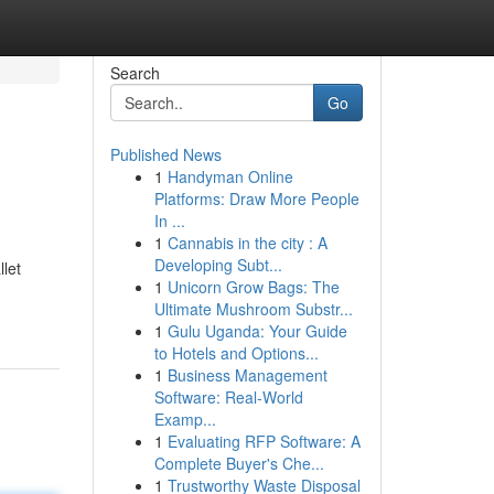
Search
Go
Published News
1
Handyman Online
Platforms: Draw More People
In ...
1
Cannabis in the city : A
Developing Subt...
llet
1
Unicorn Grow Bags: The
Ultimate Mushroom Substr...
1
Gulu Uganda: Your Guide
to Hotels and Options...
1
Business Management
Software: Real-World
Examp...
1
Evaluating RFP Software: A
Complete Buyer's Che...
1
Trustworthy Waste Disposal