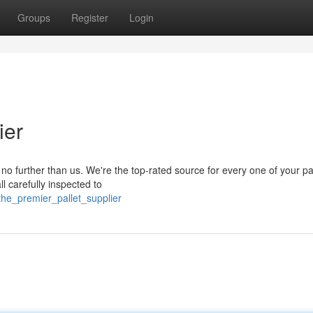
Groups
Register
Login
ier
k no further than us. We're the top-rated source for every one of your pa
l carefully inspected to
the_premier_pallet_supplier