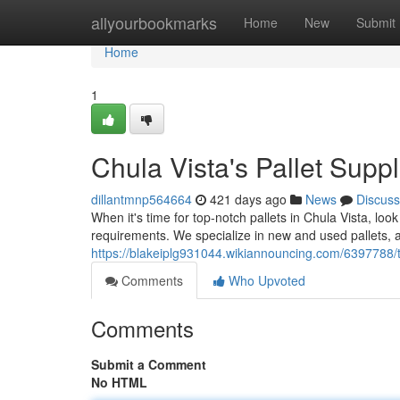
Home
allyourbookmarks
Home
New
Submit
Home
1
Chula Vista's Pallet Suppl
dillantmnp564664
421 days ago
News
Discuss
When it's time for top-notch pallets in Chula Vista, loo
requirements. We specialize in new and used pallets, al
https://blakeiplg931044.wikiannouncing.com/6397788/
Comments
Who Upvoted
Comments
Submit a Comment
No HTML