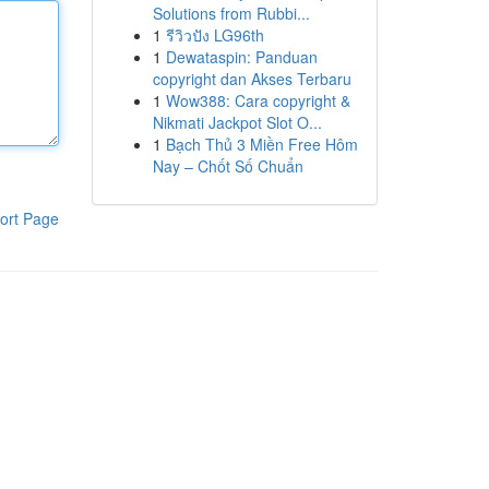
Solutions from Rubbi...
1
รีวิวปัง LG96th
1
Dewataspin: Panduan
copyright dan Akses Terbaru
1
Wow388: Cara copyright &
Nikmati Jackpot Slot O...
1
Bạch Thủ 3 Miền Free Hôm
Nay – Chốt Số Chuẩn
ort Page