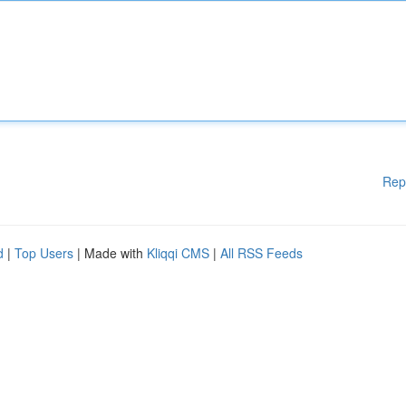
Rep
d
|
Top Users
| Made with
Kliqqi CMS
|
All RSS Feeds