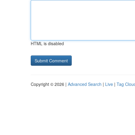
HTML is disabled
Copyright © 2026 |
Advanced Search
|
Live
|
Tag Clou