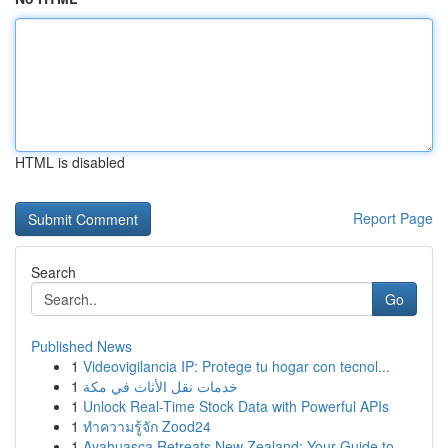
HTML is disabled
Report Page
Search
Go
Published News
1
Videovigilancia IP: Protege tu hogar con tecnol...
1
خدمات نقل الأثاث في مكة
1
Unlock Real-Time Stock Data with Powerful APIs
1
ทำความรู้จัก Zood24
1
Ayahuasca Retreats New Zealand: Your Guide to ...