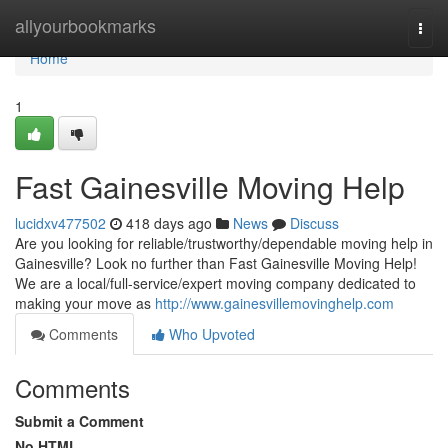
Home
allyourbookmarks
Togg
navi
Home
1
Fast Gainesville Moving Help
lucidxv477502
418 days ago
News
Discuss
Are you looking for reliable/trustworthy/dependable moving help in
Gainesville? Look no further than Fast Gainesville Moving Help!
We are a local/full-service/expert moving company dedicated to
making your move as
http://www.gainesvillemovinghelp.com
Comments
Who Upvoted
Comments
Submit a Comment
No HTML