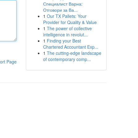
Специалист Варна:
Отговори за Ва...
1
Our TX Pallets: Your
Provider for Quality & Value
1
The power of collective
intelligence in revolut...
1
Finding your Best
Chartered Accountant Exp...
1
The cutting-edge landscape
of contemporary comp...
ort Page