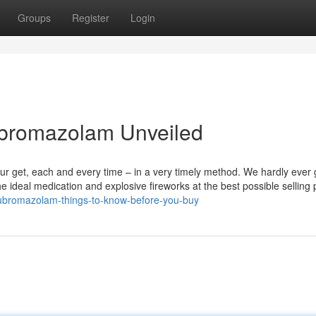
Groups
Register
Login
ubromazolam Unveiled
your get, each and every time – in a very timely method. We hardly ever
e ideal medication and explosive fireworks at the best possible selling 
ubromazolam-things-to-know-before-you-buy