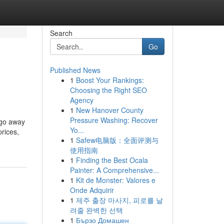
Search
Go
Published News
1
Boost Your Rankings:
Choosing the Right SEO
Agency
1
New Hanover County
Pressure Washing: Recover
 go away
Yo...
prices,
1
Safew电脑版：全面评测与
使用指南
1
Finding the Best Ocala
Painter: A Comprehensive...
1
Kit de Monster: Valores e
Onde Adquirir
1
제주 출장 마사지, 피로를 날
려줄 완벽한 선택
1
Бързо Домашен