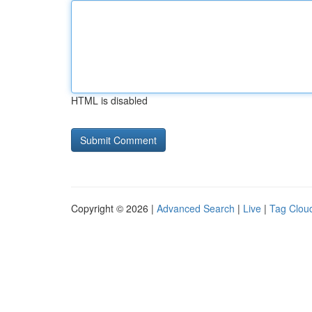
HTML is disabled
Copyright © 2026 |
Advanced Search
|
Live
|
Tag Clou