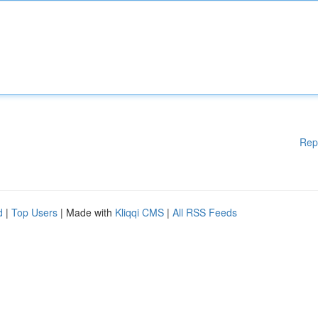
Rep
d
|
Top Users
| Made with
Kliqqi CMS
|
All RSS Feeds