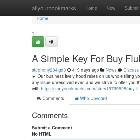
Home
allyourbookmarks
Home
New
Submit
Home
1
A Simple Key For Buy Fl
stepheny234igd3
419 days ago
News
Discuss
► Our business lively hood relies on us whole filling 
any issue unresolved ever, and we strive to offer you th
with
https://zanybookmarks.com/story19795528/buy-fl
Comments
Who Upvoted
Comments
Submit a Comment
No HTML