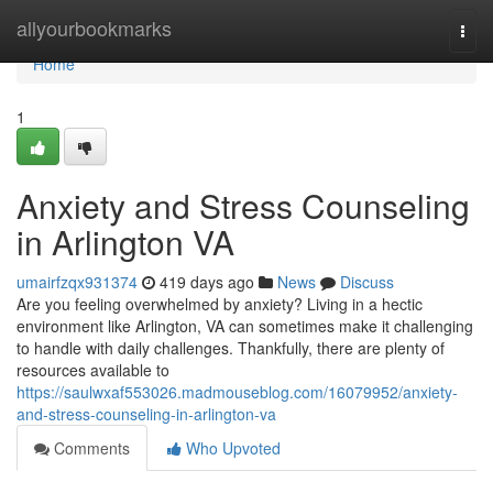
Home
allyourbookmarks
Togg
navi
Home
1
Anxiety and Stress Counseling
in Arlington VA
umairfzqx931374
419 days ago
News
Discuss
Are you feeling overwhelmed by anxiety? Living in a hectic
environment like Arlington, VA can sometimes make it challenging
to handle with daily challenges. Thankfully, there are plenty of
resources available to
https://saulwxaf553026.madmouseblog.com/16079952/anxiety-
and-stress-counseling-in-arlington-va
Comments
Who Upvoted