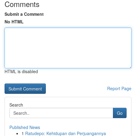
Comments
Submit a Comment
No HTML
HTML is disabled
Report Page
Search
Go
Published News
1
Ratudepo: Kehidupan dan Perjuangannya