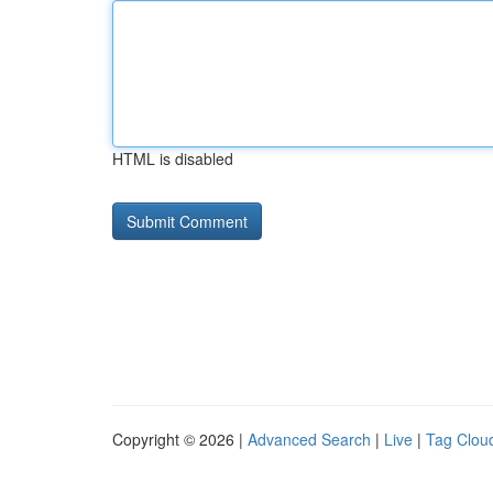
HTML is disabled
Copyright © 2026 |
Advanced Search
|
Live
|
Tag Clou