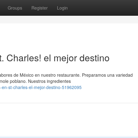
Groups
Register
Login
 Charles! el mejor destino
 sabores de México en nuestro restaurante. Preparamos una variedad
 mole poblano. Nuestros ingredientes
-en-st-charles-el-mejor-destino-51962095