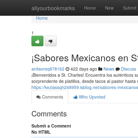
Home
allyourbookmarks
Home
New
Submit
Home
1
¡Sabores Mexicanos en St.
anitaxreq878162
422 days ago
News
Discuss
¡Bienvenidos a St. Charles! Encuentra los auténticos
sorprendente de platillos, desde tacos al pastor hasta
https://keziassqh248959.isblog.net/sabores-mexicanos
Comments
Who Upvoted
Comments
Submit a Comment
No HTML