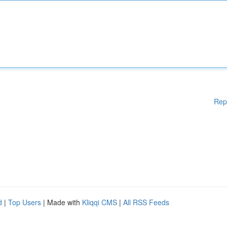
Rep
d
|
Top Users
| Made with
Kliqqi CMS
|
All RSS Feeds