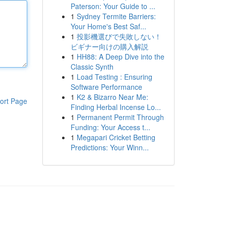
Paterson: Your Guide to ...
1
Sydney Termite Barriers:
Your Home's Best Saf...
1
投影機選びで失敗しない！
ビギナー向けの購入解説
1
HH88: A Deep Dive into the
Classic Synth
1
Load Testing : Ensuring
Software Performance
1
K2 & Bizarro Near Me:
ort Page
Finding Herbal Incense Lo...
1
Permanent Permit Through
Funding: Your Access t...
1
Megapari Cricket Betting
Predictions: Your Winn...