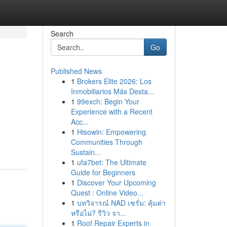
Search
Go
Published News
1
Brokers Elite 2026: Los
Inmobiliarios Más Desta...
1
99exch: Begin Your
Experience with a Recent
Acc...
1
Hisowin: Empowering
Communities Through
Sustain...
1
ufa7bet: The Ultimate
Guide for Beginners
1
Discover Your Upcoming
Quest : Online Video...
1
บทวิจารณ์ NAD เซรั่ม: คุ้มค่า
หรือไม่? รีวิว จา...
1
Roof Repair Experts in