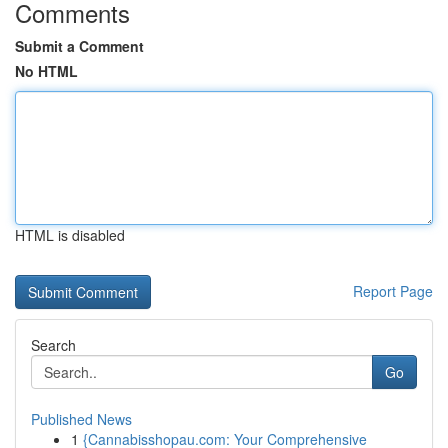
Comments
Submit a Comment
No HTML
HTML is disabled
Report Page
Search
Go
Published News
1
{Cannabisshopau.com: Your Comprehensive