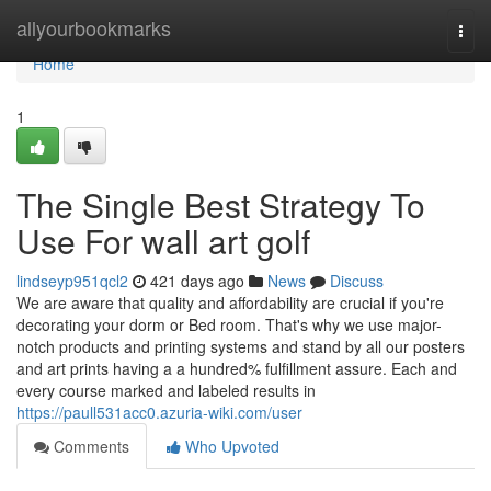
Home
allyourbookmarks
Togg
navi
Home
1
The Single Best Strategy To
Use For wall art golf
lindseyp951qcl2
421 days ago
News
Discuss
We are aware that quality and affordability are crucial if you're
decorating your dorm or Bed room. That's why we use major-
notch products and printing systems and stand by all our posters
and art prints having a a hundred% fulfillment assure. Each and
every course marked and labeled results in
https://paull531acc0.azuria-wiki.com/user
Comments
Who Upvoted