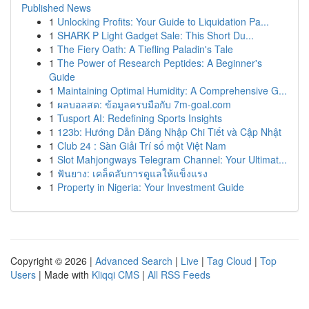
Published News
1
Unlocking Profits: Your Guide to Liquidation Pa...
1
SHARK P Light Gadget Sale: This Short Du...
1
The Fiery Oath: A Tiefling Paladin's Tale
1
The Power of Research Peptides: A Beginner's
Guide
1
Maintaining Optimal Humidity: A Comprehensive G...
1
ผลบอลสด: ข้อมูลครบมือกับ 7m-goal.com
1
Tusport AI: Redefining Sports Insights
1
123b: Hướng Dẫn Đăng Nhập Chi Tiết và Cập Nhật
1
Club 24 : Sàn Giải Trí số một Việt Nam
1
Slot Mahjongways Telegram Channel: Your Ultimat...
1
ฟันยาง: เคล็ดลับการดูแลให้แข็งแรง
1
Property in Nigeria: Your Investment Guide
Copyright © 2026 |
Advanced Search
|
Live
|
Tag Cloud
|
Top
Users
| Made with
Kliqqi CMS
|
All RSS Feeds