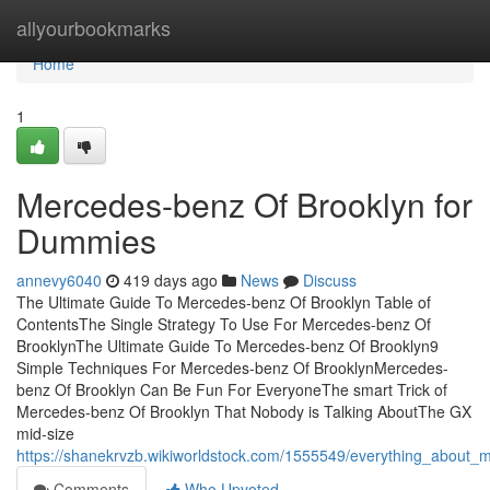
Home
allyourbookmarks
Home
1
Mercedes-benz Of Brooklyn for
Dummies
annevy6040
419 days ago
News
Discuss
The Ultimate Guide To Mercedes-benz Of Brooklyn Table of
ContentsThe Single Strategy To Use For Mercedes-benz Of
BrooklynThe Ultimate Guide To Mercedes-benz Of Brooklyn9
Simple Techniques For Mercedes-benz Of BrooklynMercedes-
benz Of Brooklyn Can Be Fun For EveryoneThe smart Trick of
Mercedes-benz Of Brooklyn That Nobody is Talking AboutThe GX
mid-size
https://shanekrvzb.wikiworldstock.com/1555549/everything_about
Comments
Who Upvoted