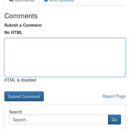
Comments
Submit a Comment
No HTML
HTML is disabled
Report Page
Search
Go