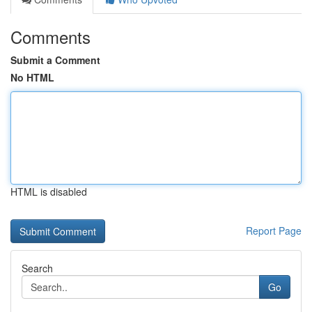
Comments
Submit a Comment
No HTML
HTML is disabled
Report Page
Search
Go