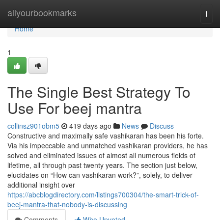
Home
allyourbookmarks
Togg
navi
Home
1
The Single Best Strategy To
Use For beej mantra
collinsz901obm5
419 days ago
News
Discuss
Constructive and maximally safe vashikaran has been his forte.
Via his impeccable and unmatched vashikaran providers, he has
solved and eliminated issues of almost all numerous fields of
lifetime, all through past twenty years. The section just below,
elucidates on “How can vashikaran work?”, solely, to deliver
additional insight over
https://abcblogdirectory.com/listings700304/the-smart-trick-of-
beej-mantra-that-nobody-is-discussing
Comments
Who Upvoted