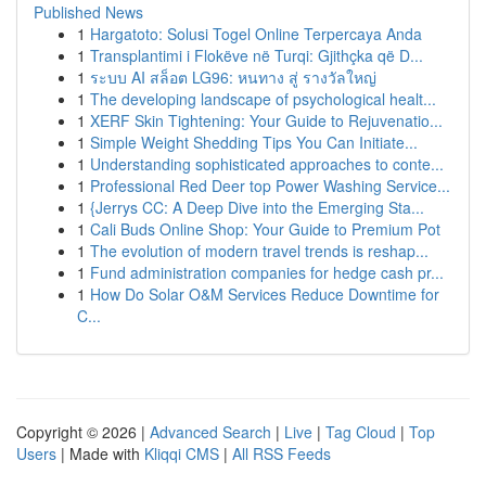
Published News
1
Hargatoto: Solusi Togel Online Terpercaya Anda
1
Transplantimi i Flokëve në Turqi: Gjithçka që D...
1
ระบบ AI สล็อต LG96: หนทาง สู่ รางวัลใหญ่
1
The developing landscape of psychological healt...
1
XERF Skin Tightening: Your Guide to Rejuvenatio...
1
Simple Weight Shedding Tips You Can Initiate...
1
Understanding sophisticated approaches to conte...
1
Professional Red Deer top Power Washing Service...
1
{Jerrys CC: A Deep Dive into the Emerging Sta...
1
Cali Buds Online Shop: Your Guide to Premium Pot
1
The evolution of modern travel trends is reshap...
1
Fund administration companies for hedge cash pr...
1
How Do Solar O&M Services Reduce Downtime for
C...
Copyright © 2026 |
Advanced Search
|
Live
|
Tag Cloud
|
Top
Users
| Made with
Kliqqi CMS
|
All RSS Feeds