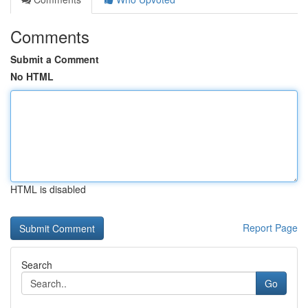
Comments
Submit a Comment
No HTML
HTML is disabled
Report Page
Search
Go