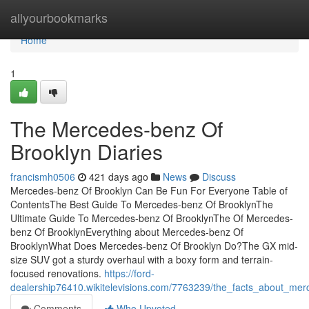
Home
allyourbookmarks
Home
1
The Mercedes-benz Of
Brooklyn Diaries
francismh0506
421 days ago
News
Discuss
Mercedes-benz Of Brooklyn Can Be Fun For Everyone Table of
ContentsThe Best Guide To Mercedes-benz Of BrooklynThe
Ultimate Guide To Mercedes-benz Of BrooklynThe Of Mercedes-
benz Of BrooklynEverything about Mercedes-benz Of
BrooklynWhat Does Mercedes-benz Of Brooklyn Do?The GX mid-
size SUV got a sturdy overhaul with a boxy form and terrain-
focused renovations.
https://ford-
dealership76410.wikitelevisions.com/7763239/the_facts_about_me
Comments
Who Upvoted