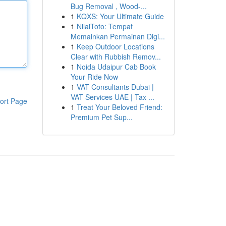
Bug Removal , Wood-...
1
KQXS: Your Ultimate Guide
1
NilaiToto: Tempat
Memainkan Permainan Digi...
1
Keep Outdoor Locations
Clear with Rubbish Remov...
1
Noida Udaipur Cab Book
Your Ride Now
1
VAT Consultants Dubai |
VAT Services UAE | Tax ...
ort Page
1
Treat Your Beloved Friend:
Premium Pet Sup...