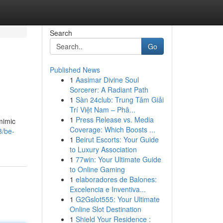
Search
Go
Published News
1
Aasimar Divine Soul
Sorcerer: A Radiant Path
1
Sàn 24club: Trung Tâm Giải
Trí Việt Nam – Phâ...
1
Press Release vs. Media
mimic
Coverage: Which Boosts ...
3/be-
1
Beirut Escorts: Your Guide
to Luxury Association
1
77win: Your Ultimate Guide
to Online Gaming
1
elaboradores de Balones:
Excelencia e Inventiva...
1
G2Gslot555: Your Ultimate
Online Slot Destination
1
Shield Your Residence :