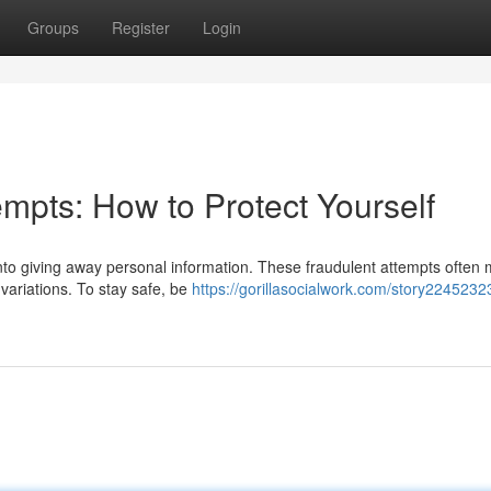
Groups
Register
Login
mpts: How to Protect Yourself
into giving away personal information. These fraudulent attempts often 
 variations. To stay safe, be
https://gorillasocialwork.com/story2245232