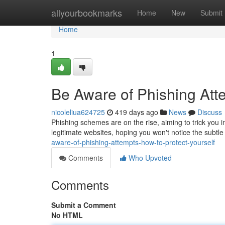
Home
allyourbookmarks
Home
New
Submit
Home
1
Be Aware of Phishing Atte
nicoleliua624725
419 days ago
News
Discuss
Phishing schemes are on the rise, aiming to trick you 
legitimate websites, hoping you won't notice the subtle
aware-of-phishing-attempts-how-to-protect-yourself
Comments
Who Upvoted
Comments
Submit a Comment
No HTML