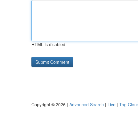
HTML is disabled
Copyright © 2026 |
Advanced Search
|
Live
|
Tag Clou