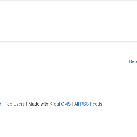
Rep
d
|
Top Users
| Made with
Kliqqi CMS
|
All RSS Feeds