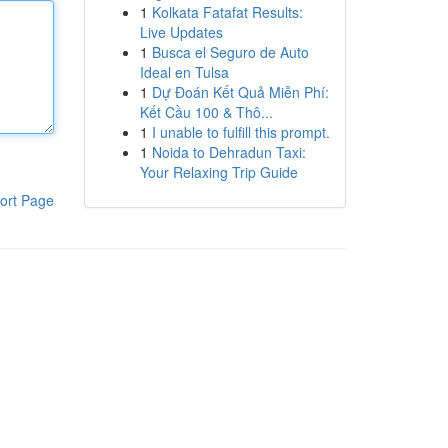
1
Kolkata Fatafat Results:
Live Updates
1
Busca el Seguro de Auto
Ideal en Tulsa
1
Dự Đoán Kết Quả Miễn Phí:
Kết Cầu 100 & Thô...
1
I unable to fulfill this prompt.
1
Noida to Dehradun Taxi:
Your Relaxing Trip Guide
ort Page