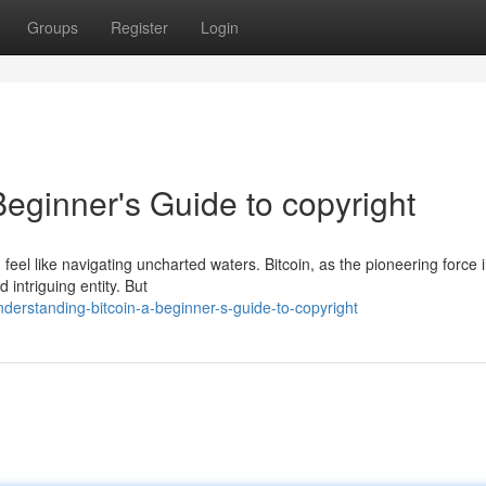
Groups
Register
Login
eginner's Guide to copyright
eel like navigating uncharted waters. Bitcoin, as the pioneering force i
 intriguing entity. But
erstanding-bitcoin-a-beginner-s-guide-to-copyright