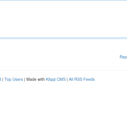
Rep
d
|
Top Users
| Made with
Kliqqi CMS
|
All RSS Feeds