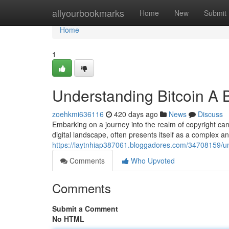
Home
allyourbookmarks
Home
New
Submit
Home
1
Understanding Bitcoin A B
zoehkmi636116
420 days ago
News
Discuss
Embarking on a journey into the realm of copyright can f
digital landscape, often presents itself as a complex and
https://laytnhiap387061.bloggadores.com/34708159/und
Comments
Who Upvoted
Comments
Submit a Comment
No HTML