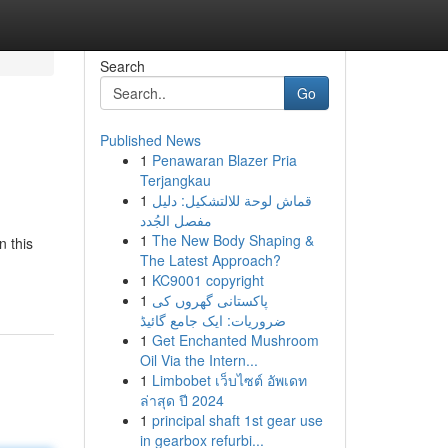
Search
Go
Published News
1
Penawaran Blazer Pria
Terjangkau
1
قماش لوحة للالتشكيل: دليل
مفصل الجُدد
1
The New Body Shaping &
n this
The Latest Approach?
1
KC9001 copyright
1
پاکستانی گھروں کی
ضروریات: ایک جامع گائیڈ
1
Get Enchanted Mushroom
Oil Via the Intern...
1
Limbobet เว็บไซต์ อัพเดท
ล่าสุด ปี 2024
1
principal shaft 1st gear use
in gearbox refurbi...