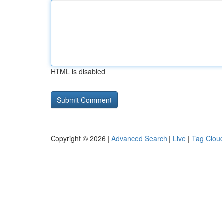
HTML is disabled
Copyright © 2026 |
Advanced Search
|
Live
|
Tag Clou