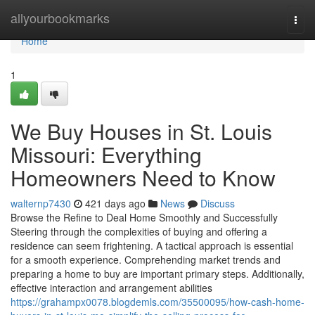
Home
allyourbookmarks
Togg
navi
Home
1
We Buy Houses in St. Louis
Missouri: Everything
Homeowners Need to Know
walternp7430
421 days ago
News
Discuss
Browse the Refine to Deal Home Smoothly and Successfully
Steering through the complexities of buying and offering a
residence can seem frightening. A tactical approach is essential
for a smooth experience. Comprehending market trends and
preparing a home to buy are important primary steps. Additionally,
effective interaction and arrangement abilities
https://grahampx0078.blogdemls.com/35500095/how-cash-home-