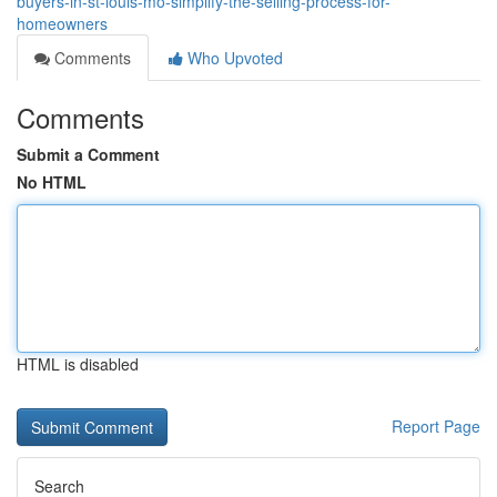
buyers-in-st-louis-mo-simplify-the-selling-process-for-
homeowners
Comments
Who Upvoted
Comments
Submit a Comment
No HTML
HTML is disabled
Report Page
Search