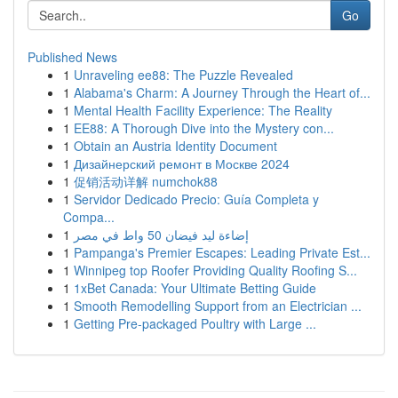
Go
Published News
1
Unraveling ee88: The Puzzle Revealed
1
Alabama's Charm: A Journey Through the Heart of...
1
Mental Health Facility Experience: The Reality
1
EE88: A Thorough Dive into the Mystery con...
1
Obtain an Austria Identity Document
1
Дизайнерский ремонт в Москве 2024
1
促销活动详解 numchok88
1
Servidor Dedicado Precio: Guía Completa y
Compa...
1
إضاءة ليد فيضان 50 واط في مصر
1
Pampanga's Premier Escapes: Leading Private Est...
1
Winnipeg top Roofer Providing Quality Roofing S...
1
1xBet Canada: Your Ultimate Betting Guide
1
Smooth Remodelling Support from an Electrician ...
1
Getting Pre-packaged Poultry with Large ...