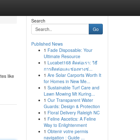
Search
Go
Published News
1
Fade Disposable: Your
Ultimate Resource
1
Lucabet168 ติดต่อเรา: วิธี
การติดต่อและช่องทางช่...
1
Are Solar Carports Worth It
tes like
for Homes in New Me...
1
Sustainable Turf Care and
Lawn Mowing Mt Kuring...
1
Our Transparent Water
Guards: Design & Protection
1
Floral Delivery Raleigh NC
1
Feline Ascetics: A Feline
Way to Enlightenment
1
Obtenir votre permis
navigation : Guide ...