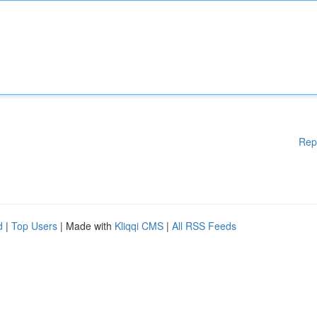
Rep
d
|
Top Users
| Made with
Kliqqi CMS
|
All RSS Feeds