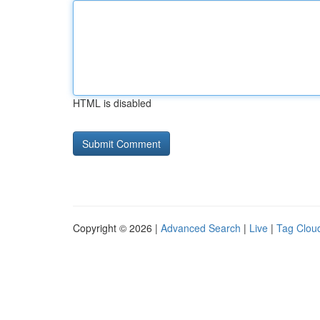
HTML is disabled
Copyright © 2026 |
Advanced Search
|
Live
|
Tag Clou