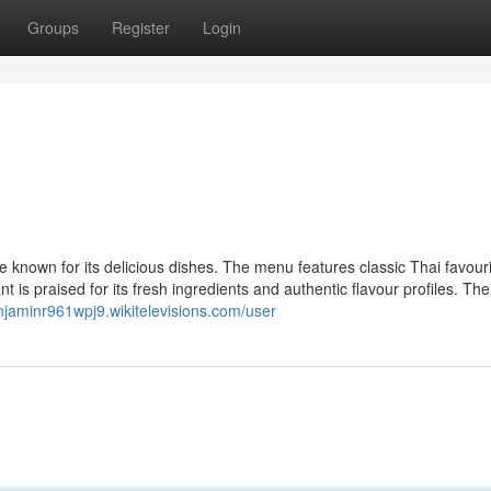
Groups
Register
Login
e known for its delicious dishes. The menu features classic Thai favouri
 is praised for its fresh ingredients and authentic flavour profiles. The
enjaminr961wpj9.wikitelevisions.com/user