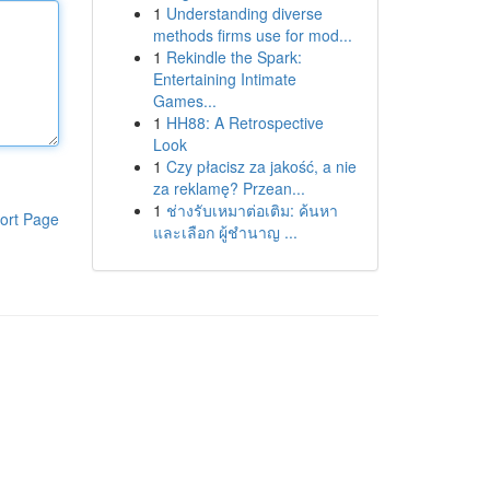
1
Understanding diverse
methods firms use for mod...
1
Rekindle the Spark:
Entertaining Intimate
Games...
1
HH88: A Retrospective
Look
1
Czy płacisz za jakość, a nie
za reklamę? Przean...
1
ช่างรับเหมาต่อเติม: ค้นหา
ort Page
และเลือก ผู้ชำนาญ ...