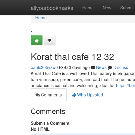
Home
allyourbookmarks
Home
New
Submit
Home
1
Korat thai cafe 12 32
paulx205yzw0
420 days ago
News
Discuss
Korat Thai Cafe is a well-loved Thai eatery in Singapor
tom yum soup, green curry, and pad thai. The restaurant
ambiance is casual and welcoming, ideal for
https://b
Comments
Who Upvoted
Comments
Submit a Comment
No HTML